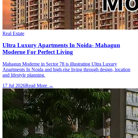
Real Estate
Ultra Luxury Apartments In Noida- Mahagun
Moderne For Perfect Living
Mahagun Moderne in Sector 78 is illustrating Ultra Luxury
Apartments In Noida and high-rise living through design, location
and lifestyle planning.
17 Jul 2026
Read More →