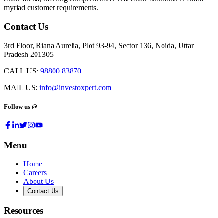
myriad customer requirements.
Contact Us
3rd Floor, Riana Aurelia, Plot 93-94, Sector 136, Noida, Uttar
Pradesh 201305
CALL US:
98800 83870
MAIL US:
info@investoxpert.com
Follow us @
Menu
Home
Careers
About Us
Contact Us
Resources