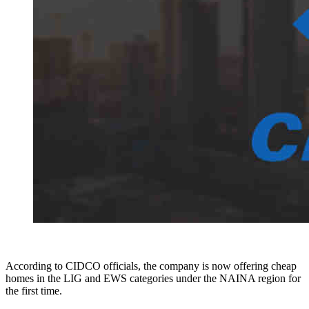
According to CIDCO officials, the company is now offering cheap
homes in the LIG and EWS categories under the NAINA region for
the first time.