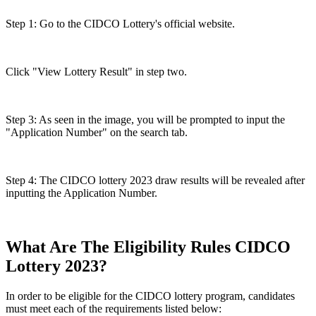
Step 1: Go to the CIDCO Lottery's official website.
Click "View Lottery Result" in step two.
Step 3: As seen in the image, you will be prompted to input the
"Application Number" on the search tab.
Step 4: The CIDCO lottery 2023 draw results will be revealed after
inputting the Application Number.
What Are The Eligibility Rules CIDCO
Lottery 2023?
In order to be eligible for the CIDCO lottery program, candidates
must meet each of the requirements listed below: