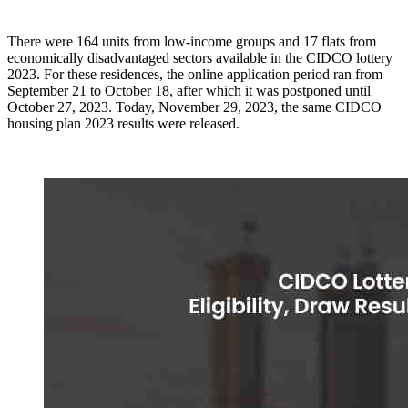
There were 164 units from low-income groups and 17 flats from
economically disadvantaged sectors available in the CIDCO lottery
2023. For these residences, the online application period ran from
September 21 to October 18, after which it was postponed until
October 27, 2023. Today, November 29, 2023, the same CIDCO
housing plan 2023 results were released.