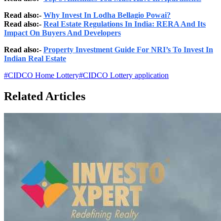
Read also:-
Why Invest In Lodha Bellagio Powai?
Read also:-
Real Estate Regulations In India: RERA And Its
Impact On Buyers And Developers
Read also:-
Property Investment Guide For NRI’s To Invest In
Indian Real Estate
#
CIDCO Home Lottery
#
CIDCO Lottery application
Related Articles