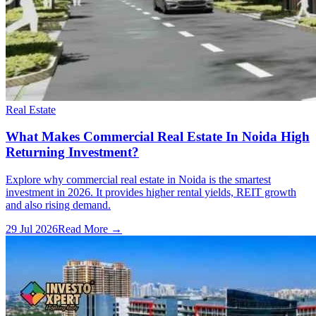
Real Estate
What Makes Commercial Real Estate In Noida High
Returning Investment?
Explore why commercial real estate in Noida is the smartest
investment in 2026. It provides higher rental yields, REIT growth
and also rising demand.
29 Jul 2026
Read More →