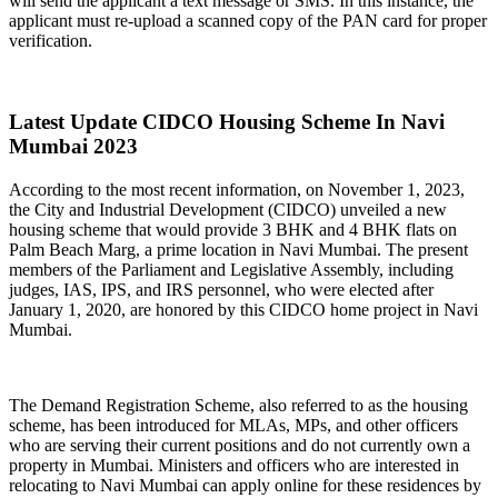
will send the applicant a text message or SMS. In this instance, the
applicant must re-upload a scanned copy of the PAN card for proper
verification.
Latest Update CIDCO Housing Scheme In Navi
Mumbai 2023
According to the most recent information, on November 1, 2023,
the City and Industrial Development (CIDCO) unveiled a new
housing scheme that would provide 3 BHK and 4 BHK flats on
Palm Beach Marg, a prime location in Navi Mumbai. The present
members of the Parliament and Legislative Assembly, including
judges, IAS, IPS, and IRS personnel, who were elected after
January 1, 2020, are honored by this CIDCO home project in Navi
Mumbai.
The Demand Registration Scheme, also referred to as the housing
scheme, has been introduced for MLAs, MPs, and other officers
who are serving their current positions and do not currently own a
property in Mumbai. Ministers and officers who are interested in
relocating to Navi Mumbai can apply online for these residences by