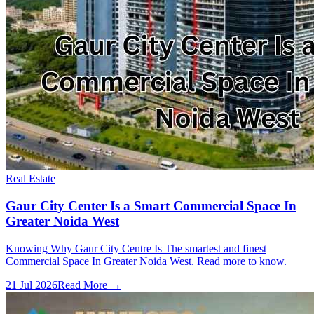
Real Estate
Gaur City Center Is a Smart Commercial Space In
Greater Noida West
Knowing Why Gaur City Centre Is The smartest and finest
Commercial Space In Greater Noida West. Read more to know.
21 Jul 2026
Read More →