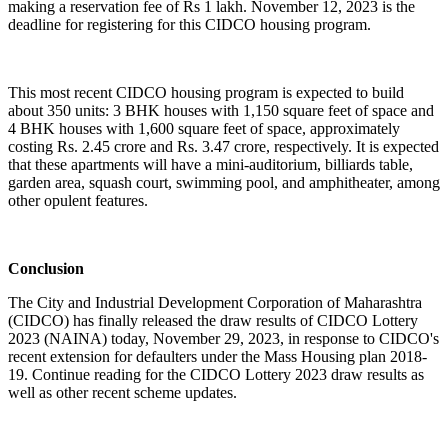
making a reservation fee of Rs 1 lakh. November 12, 2023 is the
deadline for registering for this CIDCO housing program.
This most recent CIDCO housing program is expected to build
about 350 units: 3 BHK houses with 1,150 square feet of space and
4 BHK houses with 1,600 square feet of space, approximately
costing Rs. 2.45 crore and Rs. 3.47 crore, respectively. It is expected
that these apartments will have a mini-auditorium, billiards table,
garden area, squash court, swimming pool, and amphitheater, among
other opulent features.
Conclusion
The City and Industrial Development Corporation of Maharashtra
(CIDCO) has finally released the draw results of CIDCO Lottery
2023 (NAINA) today, November 29, 2023, in response to CIDCO's
recent extension for defaulters under the Mass Housing plan 2018-
19. Continue reading for the CIDCO Lottery 2023 draw results as
well as other recent scheme updates.