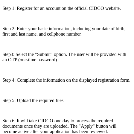
Step 1: Register for an account on the official CIDCO website.
Step 2: Enter your basic information, including your date of birth,
first and last name, and cellphone number.
Step3: Select the "Submit" option. The user will be provided with
an OTP (one-time password).
Step 4: Complete the information on the displayed registration form.
Step 5: Upload the required files
Step 6: It will take CIDCO one day to process the required
documents once they are uploaded. The "Apply" button will
become active after your application has been reviewed.