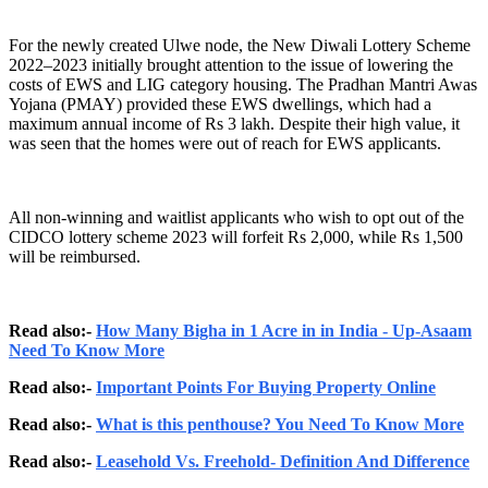
For the newly created Ulwe node, the New Diwali Lottery Scheme
2022–2023 initially brought attention to the issue of lowering the
costs of EWS and LIG category housing. The Pradhan Mantri Awas
Yojana (PMAY) provided these EWS dwellings, which had a
maximum annual income of Rs 3 lakh. Despite their high value, it
was seen that the homes were out of reach for EWS applicants.
All non-winning and waitlist applicants who wish to opt out of the
CIDCO lottery scheme 2023 will forfeit Rs 2,000, while Rs 1,500
will be reimbursed.
Read also:-
How Many Bigha in 1 Acre in in India - Up-Asaam
Need To Know More
Read also:-
Important Points For Buying Property Online
Read also:-
What is this penthouse? You Need To Know More
Read also:-
Leasehold Vs. Freehold- Definition And Difference