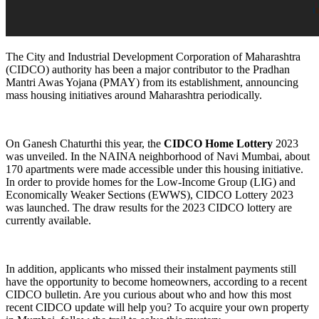
The City and Industrial Development Corporation of Maharashtra
(CIDCO) authority has been a major contributor to the Pradhan
Mantri Awas Yojana (PMAY) from its establishment, announcing
mass housing initiatives around Maharashtra periodically.
On Ganesh Chaturthi this year, the
CIDCO Home Lottery
2023
was unveiled. In the NAINA neighborhood of Navi Mumbai, about
170 apartments were made accessible under this housing initiative.
In order to provide homes for the Low-Income Group (LIG) and
Economically Weaker Sections (EWWS), CIDCO Lottery 2023
was launched. The draw results for the 2023 CIDCO lottery are
currently available.
In addition, applicants who missed their instalment payments still
have the opportunity to become homeowners, according to a recent
CIDCO bulletin. Are you curious about who and how this most
recent CIDCO update will help you? To acquire your own property