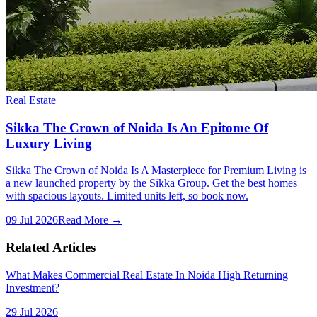
Real Estate
Sikka The Crown of Noida Is An Epitome Of
Luxury Living
Sikka The Crown of Noida Is A Masterpiece for Premium Living is
a new launched property by the Sikka Group. Get the best homes
with spacious layouts. Limited units left, so book now.
09 Jul 2026
Read More →
Related Articles
What Makes Commercial Real Estate In Noida High Returning
Investment?
29 Jul 2026