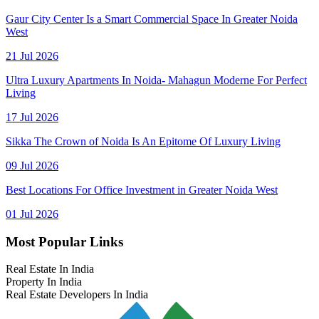
Gaur City Center Is a Smart Commercial Space In Greater Noida
West
21 Jul 2026
Ultra Luxury Apartments In Noida- Mahagun Moderne For Perfect
Living
17 Jul 2026
Sikka The Crown of Noida Is An Epitome Of Luxury Living
09 Jul 2026
Best Locations For Office Investment in Greater Noida West
01 Jul 2026
Most Popular Links
Real Estate In India
Property In India
Real Estate Developers In India