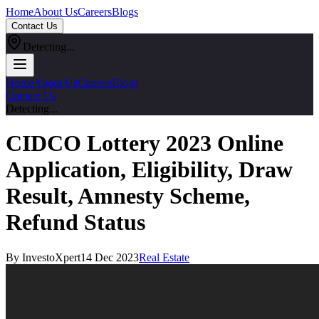
Home
About Us
Careers
Blogs
Contact Us
Detecting...
Home
About Us
Careers
Blogs
Contact Us
Detecting...
CIDCO Lottery 2023 Online
Application, Eligibility, Draw
Result, Amnesty Scheme,
Refund Status
By InvestoXpert
14 Dec 2023
Real Estate