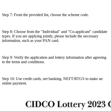
Step 7: From the provided list, choose the scheme code.
Step 8: Choose from the "Individual" and "Co-applicant" candidate
types. If you are applying jointly, please include the necessary
information, such as your PAN card.
Step 9: Verify the application and lottery information after agreeing
to the terms and conditions.
Step 10: Use credit cards, net banking, NEFT/RTGS to make an
online payment.