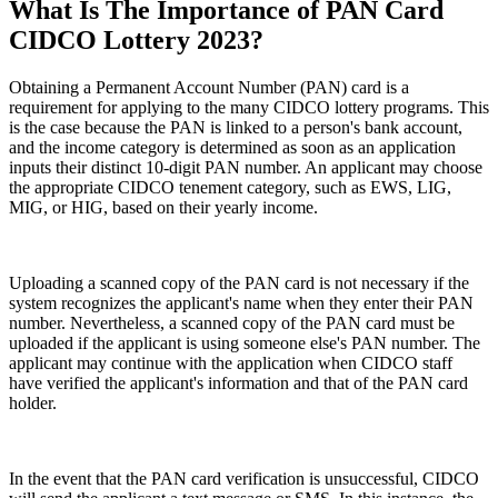
What Is The Importance of PAN Card
CIDCO Lottery 2023?
Obtaining a Permanent Account Number (PAN) card is a
requirement for applying to the many CIDCO lottery programs. This
is the case because the PAN is linked to a person's bank account,
and the income category is determined as soon as an application
inputs their distinct 10-digit PAN number. An applicant may choose
the appropriate CIDCO tenement category, such as EWS, LIG,
MIG, or HIG, based on their yearly income.
Uploading a scanned copy of the PAN card is not necessary if the
system recognizes the applicant's name when they enter their PAN
number. Nevertheless, a scanned copy of the PAN card must be
uploaded if the applicant is using someone else's PAN number. The
applicant may continue with the application when CIDCO staff
have verified the applicant's information and that of the PAN card
holder.
In the event that the PAN card verification is unsuccessful, CIDCO