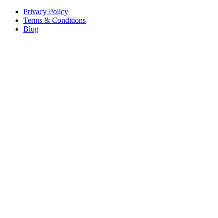
Privacy Policy
Terms & Conditions
Blog