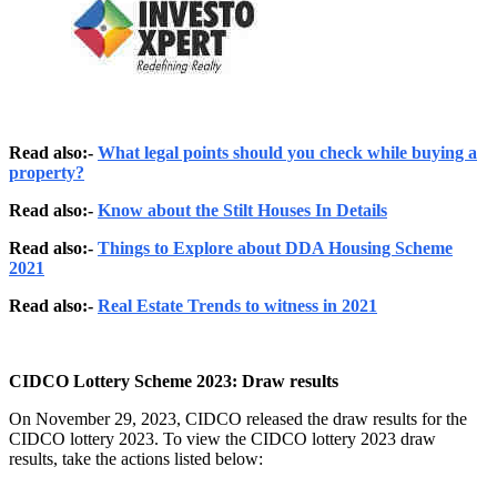
Read also:-
What legal points should you check while buying a
property?
Read also:-
Know about the Stilt Houses In Details
Read also:-
Things to Explore about DDA Housing Scheme
2021
Read also:-
Real Estate Trends to witness in 2021
CIDCO Lottery Scheme 2023: Draw results
On November 29, 2023, CIDCO released the draw results for the
CIDCO lottery 2023. To view the CIDCO lottery 2023 draw
results, take the actions listed below: