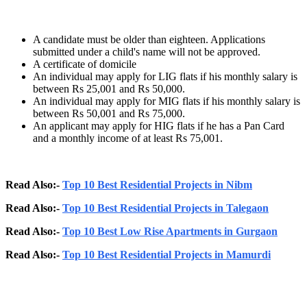
A candidate must be older than eighteen. Applications
submitted under a child's name will not be approved.
A certificate of domicile
An individual may apply for LIG flats if his monthly salary is
between Rs 25,001 and Rs 50,000.
An individual may apply for MIG flats if his monthly salary is
between Rs 50,001 and Rs 75,000.
An applicant may apply for HIG flats if he has a Pan Card
and a monthly income of at least Rs 75,001.
Read Also:-
Top 10 Best Residential Projects in Nibm
Read Also:-
Top 10 Best Residential Projects in Talegaon
Read Also:-
Top 10 Best Low Rise Apartments in Gurgaon
Read Also:-
Top 10 Best Residential Projects in Mamurdi