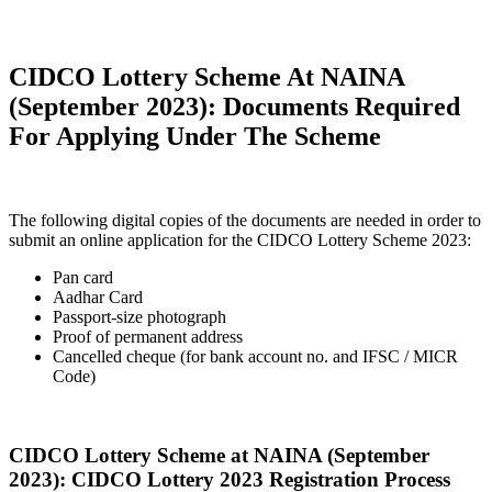
CIDCO Lottery Scheme At NAINA
(September 2023): Documents Required
For Applying Under The Scheme
The following digital copies of the documents are needed in order to
submit an online application for the CIDCO Lottery Scheme 2023:
Pan card
Aadhar Card
Passport-size photograph
Proof of permanent address
Cancelled cheque (for bank account no. and IFSC / MICR
Code)
CIDCO Lottery Scheme at NAINA (September
2023): CIDCO Lottery 2023 Registration Process