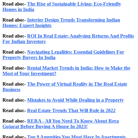
Read also:-
The Rise of Sustainable Living: Eco-Friendly
Homes in India
Read also:-
Interior Design Trends Transforming Indian
Homes: Expert Insights
Read also:-
ROI In Real Estate: Analysing Returns And Profits
For Indian Investors
Read also:-
Navigating Legalities: Essential Guidelines For
Property Buyers In India
Read also:-
Rental Market Trends in India: How to Make the
Most of Your Investment?
Read also:-
The Power of Virtual Reality in The Real Estate
Business
Read also:-
Mistakes to Avoid While Dealing in a Property
Read also:-
Real Estate Trends That Will Rule in 2022
Read also:-
RERA - All You Need To Know About Rera
Gujarat Before Buying A House In 2023!
Read also:-
Top 9 Amenities You Must Have In Apartments