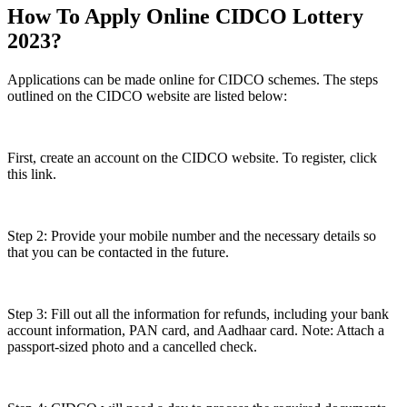
How To Apply Online CIDCO Lottery
2023?
Applications can be made online for CIDCO schemes. The steps
outlined on the CIDCO website are listed below:
First, create an account on the CIDCO website. To register, click
this link.
Step 2: Provide your mobile number and the necessary details so
that you can be contacted in the future.
Step 3: Fill out all the information for refunds, including your bank
account information, PAN card, and Aadhaar card. Note: Attach a
passport-sized photo and a cancelled check.