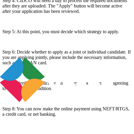
Step 4: CIDCO will need a day to process the required documents
after they are uploaded. The "Apply" button will become active
after your application has been reviewed.
Step 5: At this point, you must decide which strategy to apply.
Step 6: Decide whether to apply as a joint or individual candidate. If
you are applying jointly, please include the necessary information,
such as your PAN card.
Step 7: Verify the application and lottery information after agreeing
to the terms and conditions.
Step 8: You can now make the online payment using NEFT/RTGS,
a credit card, or net banking.