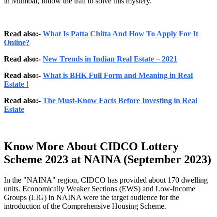
in Mumbai, follow the trail to solve this mystery.
Read also:-
What Is Patta Chitta And How To Apply For It
Online?
Read also:-
New Trends in Indian Real Estate – 2021
Read also:-
What is BHK Full Form and Meaning in Real
Estate !
Read also:-
The Must-Know Facts Before Investing in Real
Estate
Know More About CIDCO Lottery
Scheme 2023 at NAINA (September 2023)
In the "NAINA" region, CIDCO has provided about 170 dwelling
units. Economically Weaker Sections (EWS) and Low-Income
Groups (LIG) in NAINA were the target audience for the
introduction of the Comprehensive Housing Scheme.