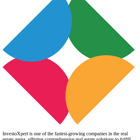
InvestoXpert is one of the fastest-growing companies in the real
estate arena, offering comprehensive real estate solutions to fulfill