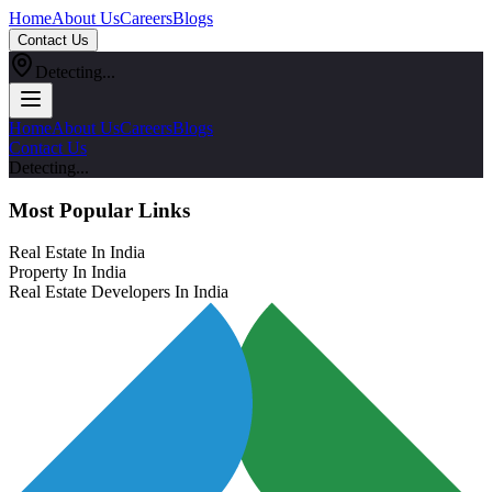
Home
About Us
Careers
Blogs
Contact Us
Detecting...
Home
About Us
Careers
Blogs
Contact Us
Detecting...
Most Popular Links
Real Estate In India
Property In India
Real Estate Developers In India