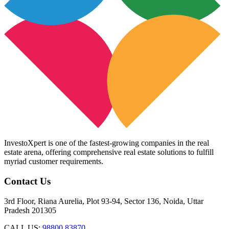
InvestoXpert is one of the fastest-growing companies in the real
estate arena, offering comprehensive real estate solutions to fulfill
myriad customer requirements.
Contact Us
3rd Floor, Riana Aurelia, Plot 93-94, Sector 136, Noida, Uttar
Pradesh 201305
CALL US:
98800 83870