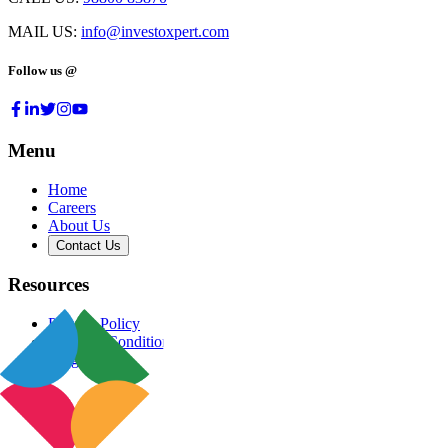
MAIL US:
info@investoxpert.com
Follow us @
Menu
Home
Careers
About Us
Contact Us
Resources
Privacy Policy
Terms & Conditions
Blog