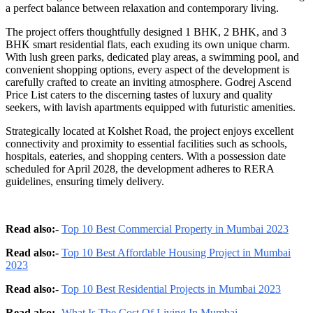
a perfect balance between relaxation and contemporary living.
The project offers thoughtfully designed 1 BHK, 2 BHK, and 3
BHK smart residential flats, each exuding its own unique charm.
With lush green parks, dedicated play areas, a swimming pool, and
convenient shopping options, every aspect of the development is
carefully crafted to create an inviting atmosphere. Godrej Ascend
Price List caters to the discerning tastes of luxury and quality
seekers, with lavish apartments equipped with futuristic amenities.
Strategically located at Kolshet Road, the project enjoys excellent
connectivity and proximity to essential facilities such as schools,
hospitals, eateries, and shopping centers. With a possession date
scheduled for April 2028, the development adheres to RERA
guidelines, ensuring timely delivery.
Read also:-
Top 10 Best Commercial Property in Mumbai 2023
Read also:-
Top 10 Best Affordable Housing Project in Mumbai
2023
Read also:-
Top 10 Best Residential Projects in Mumbai 2023
Read also:-
What Is The Cost Of Living In Mumbai