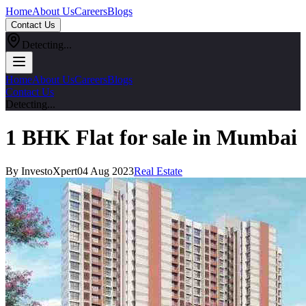
Home
About Us
Careers
Blogs
Contact Us
Detecting...
Home
About Us
Careers
Blogs
Contact Us
Detecting...
1 BHK Flat for sale in Mumbai
By InvestoXpert
04 Aug 2023
Real Estate