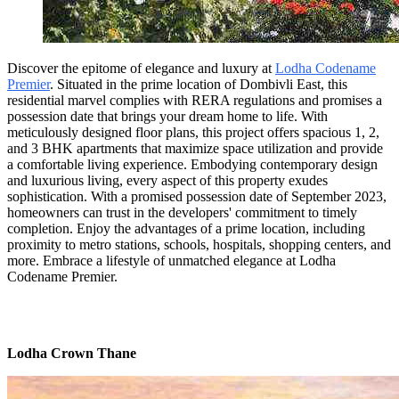
Discover the epitome of elegance and luxury at
Lodha Codename
Premier
. Situated in the prime location of Dombivli East, this
residential marvel complies with RERA regulations and promises a
possession date that brings your dream home to life. With
meticulously designed floor plans, this project offers spacious 1, 2,
and 3 BHK apartments that maximize space utilization and provide
a comfortable living experience. Embodying contemporary design
and luxurious living, every aspect of this property exudes
sophistication. With a promised possession date of September 2023,
homeowners can trust in the developers' commitment to timely
completion. Enjoy the advantages of a prime location, including
proximity to metro stations, schools, hospitals, shopping centers, and
more. Embrace a lifestyle of unmatched elegance at Lodha
Codename Premier.
Lodha Crown Thane