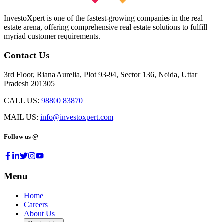
InvestoXpert is one of the fastest-growing companies in the real
estate arena, offering comprehensive real estate solutions to fulfill
myriad customer requirements.
Contact Us
3rd Floor, Riana Aurelia, Plot 93-94, Sector 136, Noida, Uttar
Pradesh 201305
CALL US:
98800 83870
MAIL US:
info@investoxpert.com
Follow us @
Menu
Home
Careers
About Us