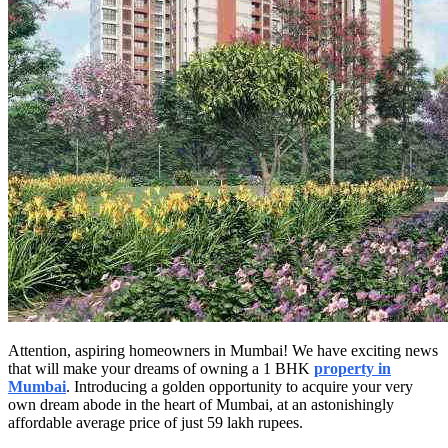
Attention, aspiring homeowners in Mumbai! We have exciting news
that will make your dreams of owning a 1 BHK
property in
Mumbai
. Introducing a golden opportunity to acquire your very
own dream abode in the heart of Mumbai, at an astonishingly
affordable average price of just 59 lakh rupees.