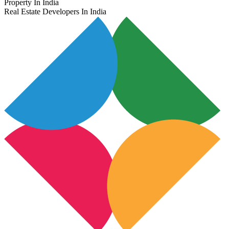
Property In India
Real Estate Developers In India