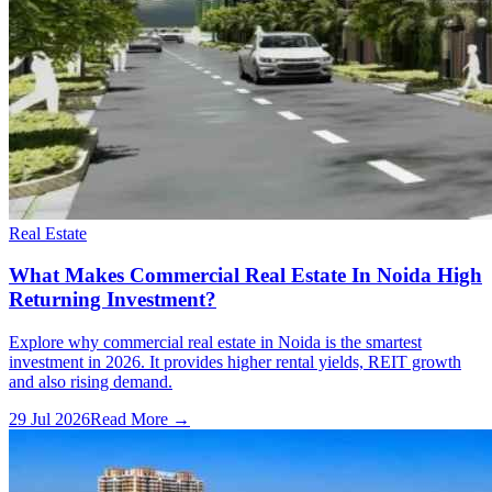
Real Estate
What Makes Commercial Real Estate In Noida High
Returning Investment?
Explore why commercial real estate in Noida is the smartest
investment in 2026. It provides higher rental yields, REIT growth
and also rising demand.
29 Jul 2026
Read More →