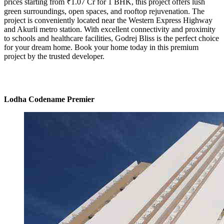
prices starting from ₹1.07 Cr for 1 BHK, this project offers lush
green surroundings, open spaces, and rooftop rejuvenation. The
project is conveniently located near the Western Express Highway
and Akurli metro station. With excellent connectivity and proximity
to schools and healthcare facilities, Godrej Bliss is the perfect choice
for your dream home. Book your home today in this premium
project by the trusted developer.
Lodha Codename Premier