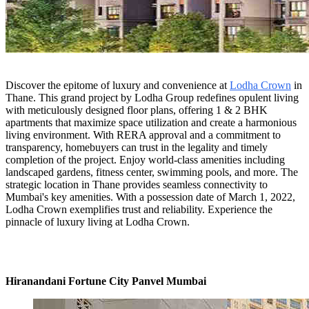
Discover the epitome of luxury and convenience at
Lodha Crown
in
Thane. This grand project by Lodha Group redefines opulent living
with meticulously designed floor plans, offering 1 & 2 BHK
apartments that maximize space utilization and create a harmonious
living environment. With RERA approval and a commitment to
transparency, homebuyers can trust in the legality and timely
completion of the project. Enjoy world-class amenities including
landscaped gardens, fitness center, swimming pools, and more. The
strategic location in Thane provides seamless connectivity to
Mumbai's key amenities. With a possession date of March 1, 2022,
Lodha Crown exemplifies trust and reliability. Experience the
pinnacle of luxury living at Lodha Crown.
Hiranandani Fortune City Panvel Mumbai