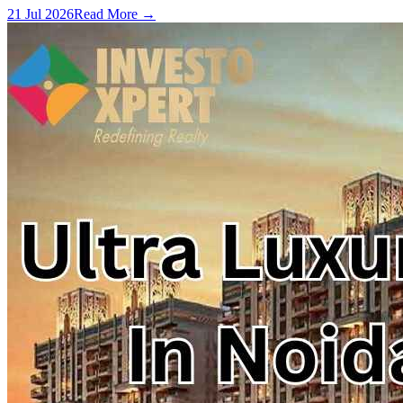
21 Jul 2026
Read More →