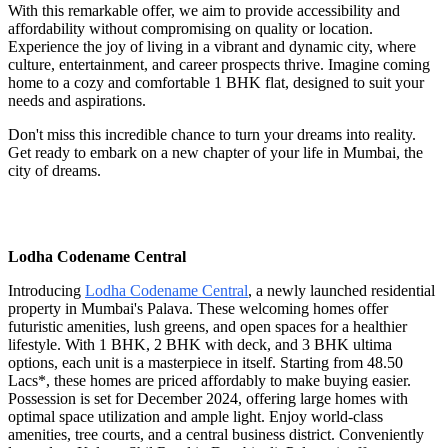
With this remarkable offer, we aim to provide accessibility and
affordability without compromising on quality or location.
Experience the joy of living in a vibrant and dynamic city, where
culture, entertainment, and career prospects thrive. Imagine coming
home to a cozy and comfortable 1 BHK flat, designed to suit your
needs and aspirations.
Don't miss this incredible chance to turn your dreams into reality.
Get ready to embark on a new chapter of your life in Mumbai, the
city of dreams.
Lodha Codename Central
Introducing
Lodha Codename Central
, a newly launched residential
property in Mumbai's Palava. These welcoming homes offer
futuristic amenities, lush greens, and open spaces for a healthier
lifestyle. With 1 BHK, 2 BHK with deck, and 3 BHK ultima
options, each unit is a masterpiece in itself. Starting from 48.50
Lacs*, these homes are priced affordably to make buying easier.
Possession is set for December 2024, offering large homes with
optimal space utilization and ample light. Enjoy world-class
amenities, tree courts, and a central business district. Conveniently