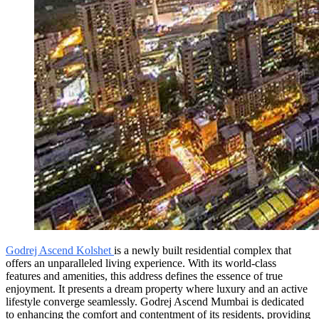
Godrej Ascend Kolshet
is a newly built residential complex that
offers an unparalleled living experience. With its world-class
features and amenities, this address defines the essence of true
enjoyment. It presents a dream property where luxury and an active
lifestyle converge seamlessly. Godrej Ascend Mumbai is dedicated
to enhancing the comfort and contentment of its residents, providing