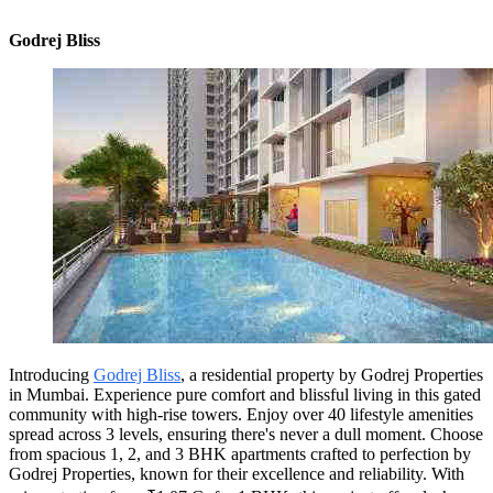
Godrej Bliss
Introducing
Godrej Bliss
, a residential property by Godrej Properties
in Mumbai. Experience pure comfort and blissful living in this gated
community with high-rise towers. Enjoy over 40 lifestyle amenities
spread across 3 levels, ensuring there's never a dull moment. Choose
from spacious 1, 2, and 3 BHK apartments crafted to perfection by
Godrej Properties, known for their excellence and reliability. With