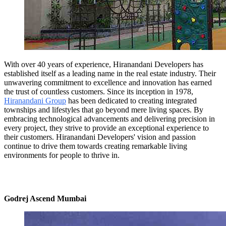
With over 40 years of experience, Hiranandani Developers has
established itself as a leading name in the real estate industry. Their
unwavering commitment to excellence and innovation has earned
the trust of countless customers. Since its inception in 1978,
Hiranandani Group
has been dedicated to creating integrated
townships and lifestyles that go beyond mere living spaces. By
embracing technological advancements and delivering precision in
every project, they strive to provide an exceptional experience to
their customers. Hiranandani Developers' vision and passion
continue to drive them towards creating remarkable living
environments for people to thrive in.
Godrej Ascend Mumbai