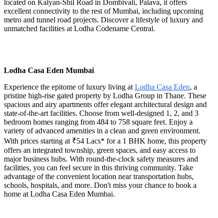
located on Kalyan-Shil Road in Dombivali, Palava, it offers
excellent connectivity to the rest of Mumbai, including upcoming
metro and tunnel road projects. Discover a lifestyle of luxury and
unmatched facilities at Lodha Codename Central.
Lodha Casa Eden Mumbai
Experience the epitome of luxury living at
Lodha Casa Eden
, a
pristine high-rise gated property by Lodha Group in Thane. These
spacious and airy apartments offer elegant architectural design and
state-of-the-art facilities. Choose from well-designed 1, 2, and 3
bedroom homes ranging from 484 to 758 square feet. Enjoy a
variety of advanced amenities in a clean and green environment.
With prices starting at ₹54 Lacs* for a 1 BHK home, this property
offers an integrated township, green spaces, and easy access to
major business hubs. With round-the-clock safety measures and
facilities, you can feel secure in this thriving community. Take
advantage of the convenient location near transportation hubs,
schools, hospitals, and more. Don't miss your chance to book a
home at Lodha Casa Eden Mumbai.