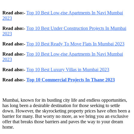
Read also:-
Top 10 Best Low-rise Apartments In Navi Mumbai
2023
Read also:-
Top 10 Best Under Construction Projects In Mumbai
2023
Read also:-
Top 10 Best Ready To Move Flats In Mumbai 2023
Read also:-
Top 10 Best Low-rise Apartments In Navi Mumbai
2023
Read also:-
Top 10 Best Luxury Villas in Mumbai 2023
Read also:-
Top 10 Commercial Projects In Thane 2023
Mumbai, known for its bustling city life and endless opportunities,
has long been a desirable destination for those seeking to settle
down. However, the skyrocketing property prices have often been a
barrier for many. But worry no more, as we bring you an exclusive
offer that breaks those barriers and paves the way to your dream
home.