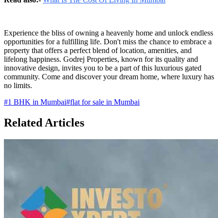
Experience the bliss of owning a heavenly home and unlock endless
opportunities for a fulfilling life. Don't miss the chance to embrace a
property that offers a perfect blend of location, amenities, and
lifelong happiness. Godrej Properties, known for its quality and
innovative design, invites you to be a part of this luxurious gated
community. Come and discover your dream home, where luxury has
no limits.
#
1 BHK in Mumbai
#
flat for sale in Mumbai
Related Articles