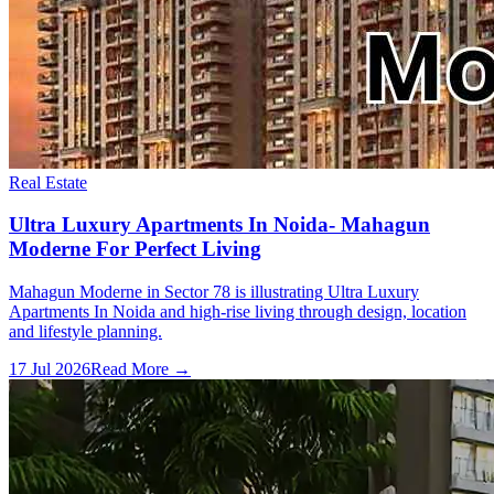
Real Estate
Ultra Luxury Apartments In Noida- Mahagun
Moderne For Perfect Living
Mahagun Moderne in Sector 78 is illustrating Ultra Luxury
Apartments In Noida and high-rise living through design, location
and lifestyle planning.
17 Jul 2026
Read More →