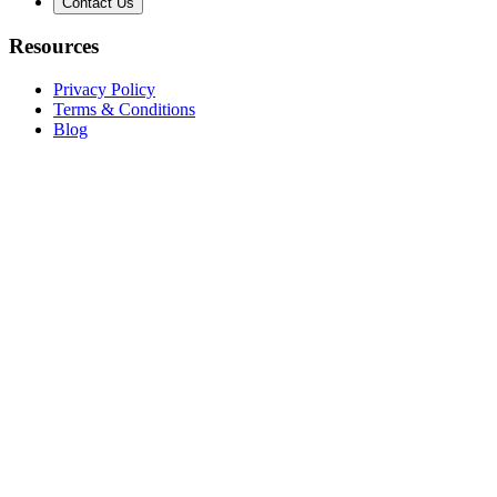
Contact Us
Resources
Privacy Policy
Terms & Conditions
Blog