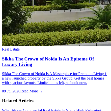
Real Estate
Sikka The Crown of Noida Is An Epitome Of
Luxury Living
Sikka The Crown of Noida Is A Masterpiece for Premium Living is
a new launched property by the Sikka Group. Get the best homes
with spacious layouts. Limited units left, so book now.
09 Jul 2026
Read More →
Related Articles
What Makes Commercial Real Estate In Noida High Returning