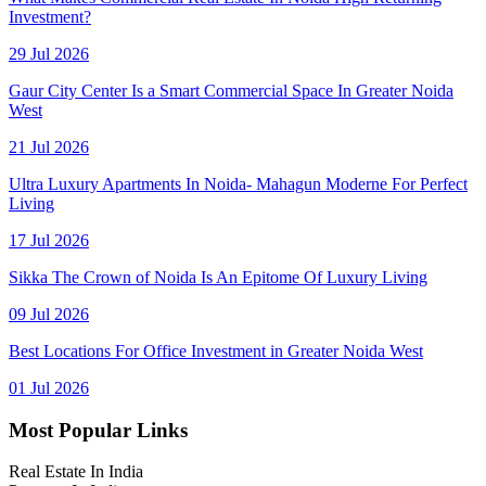
Investment?
29 Jul 2026
Gaur City Center Is a Smart Commercial Space In Greater Noida
West
21 Jul 2026
Ultra Luxury Apartments In Noida- Mahagun Moderne For Perfect
Living
17 Jul 2026
Sikka The Crown of Noida Is An Epitome Of Luxury Living
09 Jul 2026
Best Locations For Office Investment in Greater Noida West
01 Jul 2026
Most Popular Links
Real Estate In India