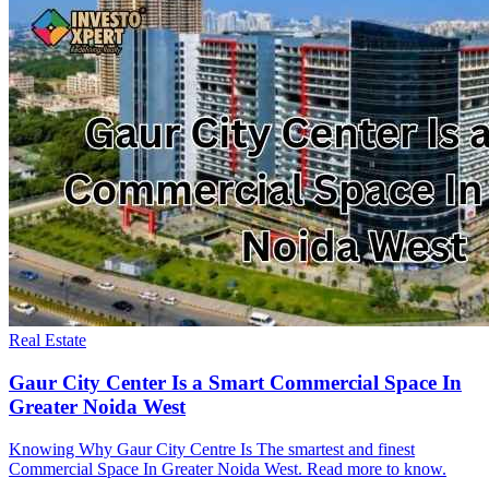
Real Estate
Gaur City Center Is a Smart Commercial Space In
Greater Noida West
Knowing Why Gaur City Centre Is The smartest and finest
Commercial Space In Greater Noida West. Read more to know.