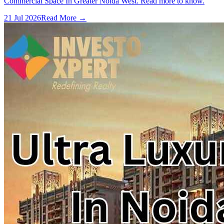
Commercial Space In Greater Noida West. Read more to know.
21 Jul 2026
Read More →