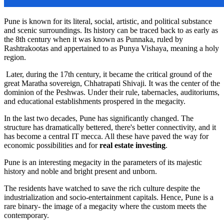
Pune is known for its literal, social, artistic, and political substance
and scenic surroundings. Its history can be traced back to as early as
the 8th century when it was known as Punnaka, ruled by
Rashtrakootas and appertained to as Punya Vishaya, meaning a holy
region.
Later, during the 17th century, it became the critical ground of the
great Maratha sovereign, Chhatrapati Shivaji. It was the center of the
dominion of the Peshwas. Under their rule, tabernacles, auditoriums,
and educational establishments prospered in the megacity.
In the last two decades, Pune has significantly changed. The
structure has dramatically bettered, there's better connectivity, and it
has become a central IT mecca. All these have paved the way for
economic possibilities and for
real estate investing
.
Pune is an interesting megacity in the parameters of its majestic
history and noble and bright present and unborn.
The residents have watched to save the rich culture despite the
industrialization and socio-entertainment capitals. Hence, Pune is a
rare binary- the image of a megacity where the custom meets the
contemporary.