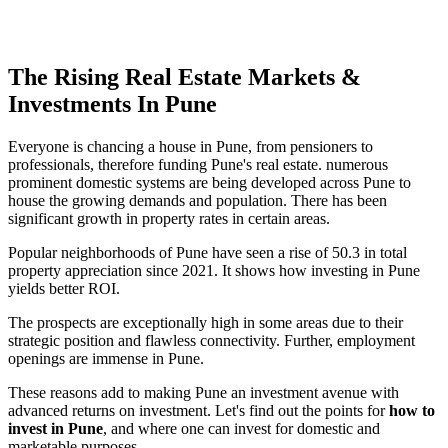
The Rising Real Estate Markets &
Investments In Pune
Everyone is chancing a house in Pune, from pensioners to
professionals, therefore funding Pune's real estate. numerous
prominent domestic systems are being developed across Pune to
house the growing demands and population. There has been
significant growth in property rates in certain areas.
Popular neighborhoods of Pune have seen a rise of 50.3 in total
property appreciation since 2021. It shows how investing in Pune
yields better ROI.
The prospects are exceptionally high in some areas due to their
strategic position and flawless connectivity. Further, employment
openings are immense in Pune.
These reasons add to making Pune an investment avenue with
advanced returns on investment. Let's find out the points for
how to
invest in Pune
, and where one can invest for domestic and
marketable purposes.