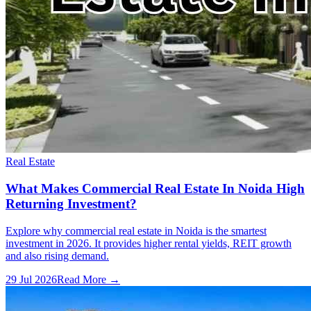
Real Estate
What Makes Commercial Real Estate In Noida High
Returning Investment?
Explore why commercial real estate in Noida is the smartest
investment in 2026. It provides higher rental yields, REIT growth
and also rising demand.
29 Jul 2026
Read More →