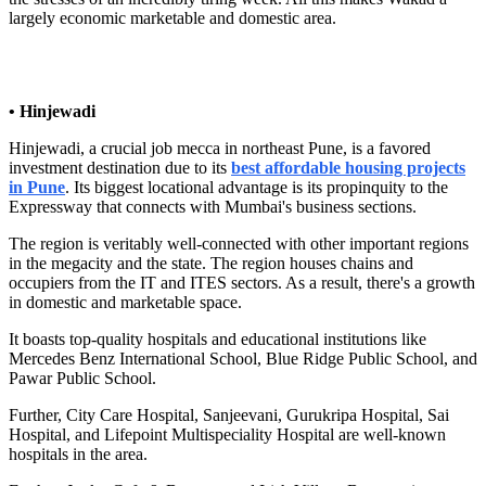
largely economic marketable and domestic area.
• Hinjewadi
Hinjewadi, a crucial job mecca in northeast Pune, is a favored
investment destination due to its
best affordable housing projects
in Pune
. Its biggest locational advantage is its propinquity to the
Expressway that connects with Mumbai's business sections.
The region is veritably well-connected with other important regions
in the megacity and the state. The region houses chains and
occupiers from the IT and ITES sectors. As a result, there's a growth
in domestic and marketable space.
It boasts top-quality hospitals and educational institutions like
Mercedes Benz International School, Blue Ridge Public School, and
Pawar Public School.
Further, City Care Hospital, Sanjeevani, Gurukripa Hospital, Sai
Hospital, and Lifepoint Multispeciality Hospital are well-known
hospitals in the area.