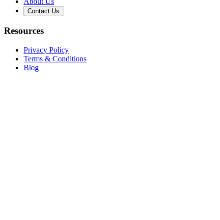
About Us
Contact Us
Resources
Privacy Policy
Terms & Conditions
Blog