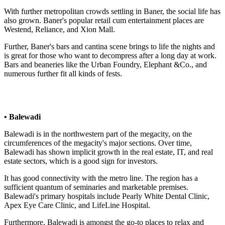
With further metropolitan crowds settling in Baner, the social life has
also grown. Baner's popular retail cum entertainment places are
Westend, Reliance, and Xion Mall.
Further, Baner's bars and cantina scene brings to life the nights and
is great for those who want to decompress after a long day at work.
Bars and beaneries like the Urban Foundry, Elephant &Co., and
numerous further fit all kinds of fests.
• Balewadi
Balewadi is in the northwestern part of the megacity, on the
circumferences of the megacity's major sections. Over time,
Balewadi has shown implicit growth in the real estate, IT, and real
estate sectors, which is a good sign for investors.
It has good connectivity with the metro line. The region has a
sufficient quantum of seminaries and marketable premises.
Balewadi's primary hospitals include Pearly White Dental Clinic,
Apex Eye Care Clinic, and LifeLine Hospital.
Furthermore, Balewadi is amongst the go-to places to relax and