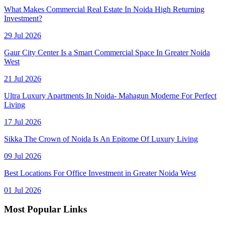
What Makes Commercial Real Estate In Noida High Returning
Investment?
29 Jul 2026
Gaur City Center Is a Smart Commercial Space In Greater Noida
West
21 Jul 2026
Ultra Luxury Apartments In Noida- Mahagun Moderne For Perfect
Living
17 Jul 2026
Sikka The Crown of Noida Is An Epitome Of Luxury Living
09 Jul 2026
Best Locations For Office Investment in Greater Noida West
01 Jul 2026
Most Popular Links