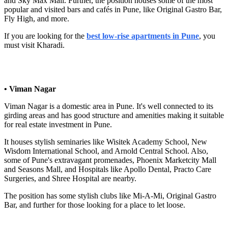
and Sky Max Mall. Further, the position houses some of the most
popular and visited bars and cafés in Pune, like Original Gastro Bar,
Fly High, and more.
If you are looking for the
best low-rise apartments in Pune
, you
must visit Kharadi.
• Viman Nagar
Viman Nagar is a domestic area in Pune. It's well connected to its
girding areas and has good structure and amenities making it suitable
for real estate investment in Pune.
It houses stylish seminaries like Wisitek Academy School, New
Wisdom International School, and Arnold Central School. Also,
some of Pune's extravagant promenades, Phoenix Marketcity Mall
and Seasons Mall, and Hospitals like Apollo Dental, Practo Care
Surgeries, and Shree Hospital are nearby.
The position has some stylish clubs like Mi-A-Mi, Original Gastro
Bar, and further for those looking for a place to let loose.