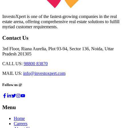
InvestoXpert is one of the fastest-growing companies in the real
estate arena, offering comprehensive real estate solutions to fulfill
myriad customer requirements.
Contact Us
3rd Floor, Riana Aurelia, Plot 93-94, Sector 136, Noida, Uttar
Pradesh 201305
CALL US:
98800 83870
MAIL US:
info@investoxpert.com
Follow us @
Menu
Home
Careers