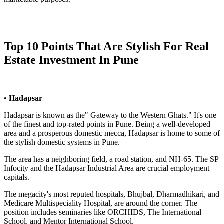
Top 10 Points That Are Stylish For Real
Estate Investment In Pune
• Hadapsar
Hadapsar is known as the" Gateway to the Western Ghats." It's one
of the finest and top-rated points in Pune. Being a well-developed
area and a prosperous domestic mecca, Hadapsar is home to some of
the stylish domestic systems in Pune.
The area has a neighboring field, a road station, and NH-65. The SP
Infocity and the Hadapsar Industrial Area are crucial employment
capitals.
The megacity's most reputed hospitals, Bhujbal, Dharmadhikari, and
Medicare Multispeciality Hospital, are around the corner. The
position includes seminaries like ORCHIDS, The International
School, and Mentor International School.