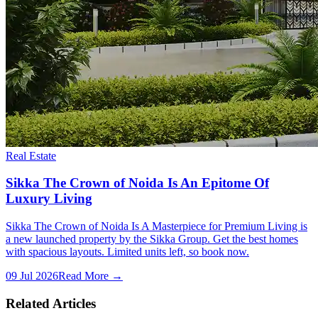
Real Estate
Sikka The Crown of Noida Is An Epitome Of
Luxury Living
Sikka The Crown of Noida Is A Masterpiece for Premium Living is
a new launched property by the Sikka Group. Get the best homes
with spacious layouts. Limited units left, so book now.
09 Jul 2026
Read More →
Related Articles