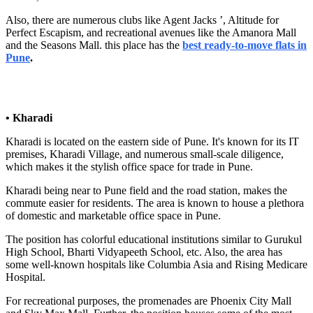
Also, there are numerous clubs like Agent Jacks ’, Altitude for
Perfect Escapism, and recreational avenues like the Amanora Mall
and the Seasons Mall. this place has the
best ready-to-move flats in
Pune
.
• Kharadi
Kharadi is located on the eastern side of Pune. It's known for its IT
premises, Kharadi Village, and numerous small-scale diligence,
which makes it the stylish office space for trade in Pune.
Kharadi being near to Pune field and the road station, makes the
commute easier for residents. The area is known to house a plethora
of domestic and marketable office space in Pune.
The position has colorful educational institutions similar to Gurukul
High School, Bharti Vidyapeeth School, etc. Also, the area has
some well-known hospitals like Columbia Asia and Rising Medicare
Hospital.
For recreational purposes, the promenades are Phoenix City Mall