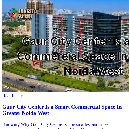
Real Estate
Gaur City Center Is a Smart Commercial Space In
Greater Noida West
Knowing Why Gaur City Centre Is The smartest and finest