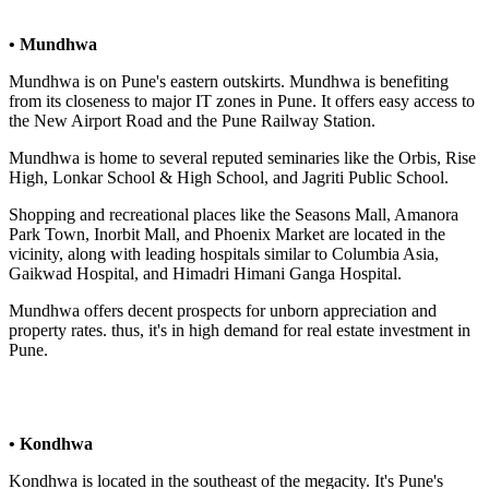
• Mundhwa
Mundhwa is on Pune's eastern outskirts. Mundhwa is benefiting
from its closeness to major IT zones in Pune. It offers easy access to
the New Airport Road and the Pune Railway Station.
Mundhwa is home to several reputed seminaries like the Orbis, Rise
High, Lonkar School & High School, and Jagriti Public School.
Shopping and recreational places like the Seasons Mall, Amanora
Park Town, Inorbit Mall, and Phoenix Market are located in the
vicinity, along with leading hospitals similar to Columbia Asia,
Gaikwad Hospital, and Himadri Himani Ganga Hospital.
Mundhwa offers decent prospects for unborn appreciation and
property rates. thus, it's in high demand for real estate investment in
Pune.
• Kondhwa
Kondhwa is located in the southeast of the megacity. It's Pune's