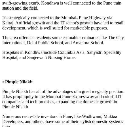
swift-growing exurb. Kondhwa is well connected to the Pune train
station and the field.
It's strategically connected to the Mumbai- Pune Highway via
Katraj. Artificial growth and the IT sector's growth have led to retail
development, which is well suited for marketable purposes.
The area offers its residents some estimable seminaries like The City
International, Delhi Public School, and Amanora School.
Hospitals in Kondhwa include Columbia Asia, Sahyadri Speciality
Hospital, and Sanjeevani Nursing Home.
• Pimple Nilakh
Pimple Nilakh has all of the advantages of a great megacity position.
It has propinquity to the Mumbai Pune Expressway and colorful IT
companies and tech premises, expanding the domestic growth in
Pimple Nilakh.
Numerous real estate inventors in Pune, like Wadhwani, Muktaa
Developers, and others, have some of their stylish domestic systems
then.