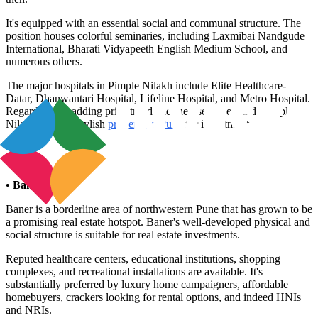
It's equipped with an essential social and communal structure. The
position houses colorful seminaries, including Laxmibai Nandgude
International, Bharati Vidyapeeth English Medium School, and
numerous others.
The major hospitals in Pimple Nilakh include Elite Healthcare-
Datar, Dhanwantari Hospital, Lifeline Hospital, and Metro Hospital.
Regarding the adding price trend and the rise in demand, Pimple
Nilakh seems a stylish
property in Pune
for investment.
• Baner
Baner is a borderline area of northwestern Pune that has grown to be
a promising real estate hotspot. Baner's well-developed physical and
social structure is suitable for real estate investments.
Reputed healthcare centers, educational institutions, shopping
complexes, and recreational installations are available. It's
substantially preferred by luxury home campaigners, affordable
homebuyers, crackers looking for rental options, and indeed HNIs
and NRIs.