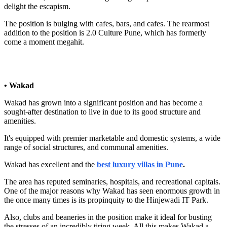
delight the escapism.
The position is bulging with cafes, bars, and cafes. The rearmost
addition to the position is 2.0 Culture Pune, which has formerly
come a moment megahit.
• Wakad
Wakad has grown into a significant position and has become a
sought-after destination to live in due to its good structure and
amenities.
It's equipped with premier marketable and domestic systems, a wide
range of social structures, and communal amenities.
Wakad has excellent and the
best luxury villas in Pune
.
The area has reputed seminaries, hospitals, and recreational capitals.
One of the major reasons why Wakad has seen enormous growth in
the once many times is its propinquity to the Hinjewadi IT Park.
Also, clubs and beaneries in the position make it ideal for busting
the stresses of an incredibly tiring week. All this makes Wakad a