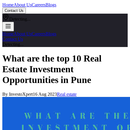
Home
About Us
Careers
Blogs
Contact Us
Detecting...
Home
About Us
Careers
Blogs
Contact Us
Detecting...
What are the top 10 Real
Estate Investment
Opportunities in Pune
By InvestoXpert
16 Aug 2023
Real estate