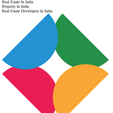
Real Estate In India
Property In India
Real Estate Developers In India