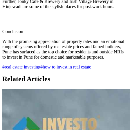
Further, Jonky Cafe & Brewery and Irish Village Brewery in
Hinjewadi are some of the stylish places for post-work hours.
Conclusion
With the promising appreciation of property rates and an emotional
range of systems offered by real estate prices and famed builders,
Pune has surfaced as the top choice for residents and outside NRIs
to invest in Pune for domestic and marketable purposes.
#
real estate investing
#
how to invest in real estate
Related Articles