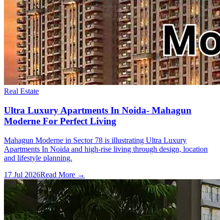
Real Estate
Ultra Luxury Apartments In Noida- Mahagun
Moderne For Perfect Living
Mahagun Moderne in Sector 78 is illustrating Ultra Luxury
Apartments In Noida and high-rise living through design, location
and lifestyle planning.
17 Jul 2026
Read More →