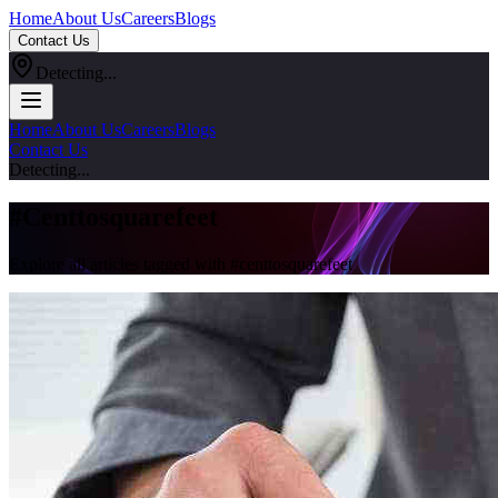
Home
About Us
Careers
Blogs
Contact Us
Detecting...
Home
About Us
Careers
Blogs
Contact Us
Detecting...
#
Centtosquarefeet
Explore all articles tagged with #
centtosquarefeet