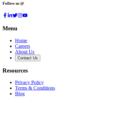
Follow us @
Menu
Home
Careers
About Us
Contact Us
Resources
Privacy Policy
Terms & Conditions
Blog