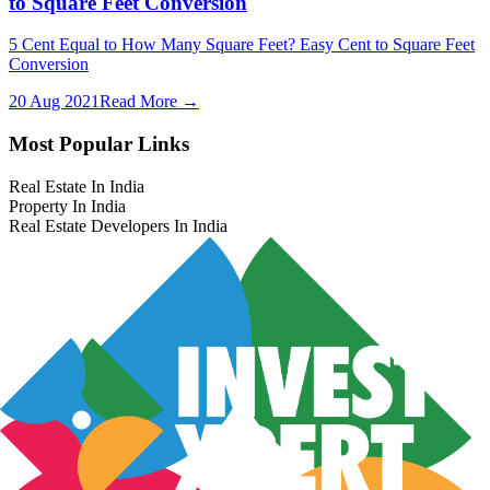
to Square Feet Conversion
5 Cent Equal to How Many Square Feet? Easy Cent to Square Feet
Conversion
20 Aug 2021
Read More →
Most Popular Links
Real Estate In India
Property In India
Real Estate Developers In India