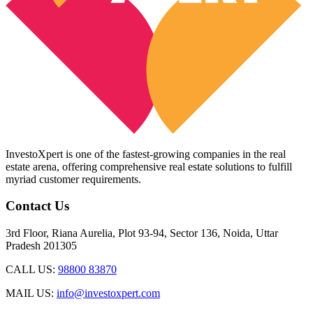
InvestoXpert is one of the fastest-growing companies in the real
estate arena, offering comprehensive real estate solutions to fulfill
myriad customer requirements.
Contact Us
3rd Floor, Riana Aurelia, Plot 93-94, Sector 136, Noida, Uttar
Pradesh 201305
CALL US:
98800 83870
MAIL US:
info@investoxpert.com