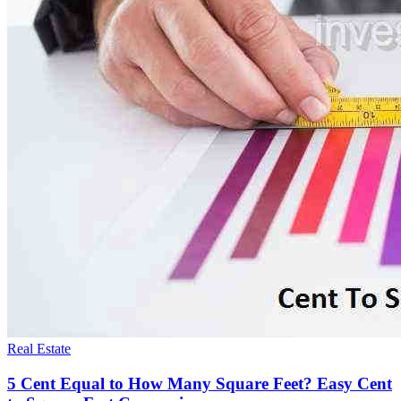
Real Estate
5 Cent Equal to How Many Square Feet? Easy Cent