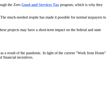
hrough the Zero
Good and Services Tax
program, which is why they
s. The much-needed respite has made it possible for normal taxpayers to
these projects may have a short-term impact on the federal and state
 as a result of the pandemic. In light of the current "Work from Home"
d financial incentives.