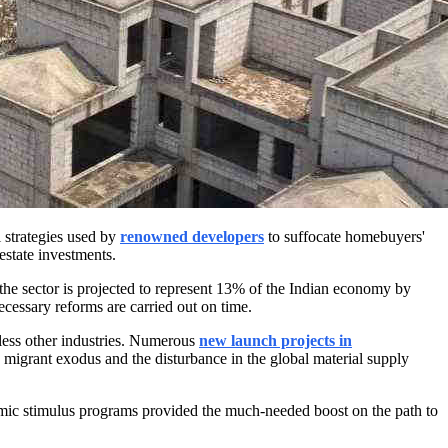
 strategies used by
renowned developers
to suffocate homebuyers'
estate investments.
nd the sector is projected to represent 13% of the Indian economy by
necessary reforms are carried out on time.
less other industries. Numerous
new launch projects
in
e migrant exodus and the disturbance in the global material supply
omic stimulus programs provided the much-needed boost on the path to