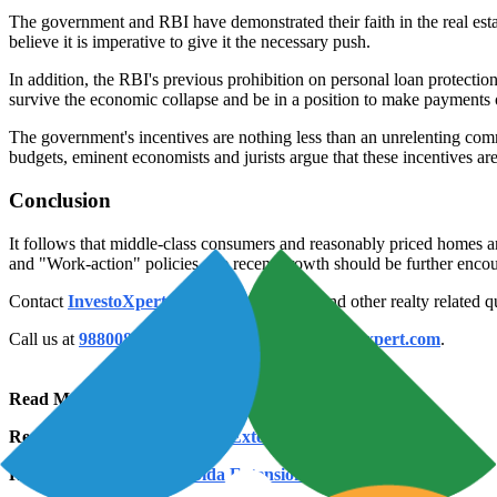
The government and RBI have demonstrated their faith in the real estat
believe it is imperative to give it the necessary push.
In addition, the RBI's previous prohibition on personal loan protectio
survive the economic collapse and be in a position to make payments 
The government's incentives are nothing less than an unrelenting commi
budgets, eminent economists and jurists argue that these incentives a
Conclusion
It follows that middle-class consumers and reasonably priced homes ar
and "Work-action" policies, the recent growth should be further encour
Contact
InvestoXpert
for more information and other realty related q
Call us at
9880083870
or
mail us at
info@investoxpert.com
.
Read More:
2 BHK in Noida Extension
Read More:
3 BHK in Noida Extension
Read More:
4 BHK in Noida Extension