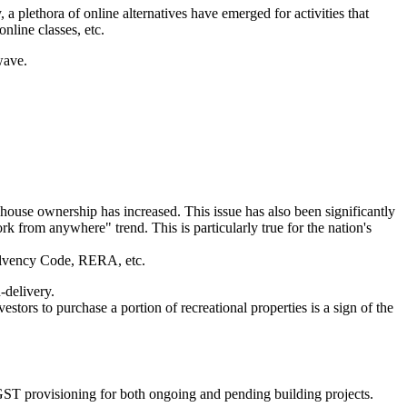
, a plethora of online alternatives have emerged for activities that
nline classes, etc.
wave.
 house ownership has increased. This issue has also been significantly
 from anywhere" trend. This is particularly true for the nation's
nsolvency Code, RERA, etc.
-delivery.
tors to purchase a portion of recreational properties is a sign of the
o-GST provisioning for both ongoing and pending building projects.