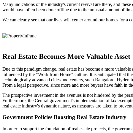
Many indications of the industry's current revival are there, and these c
would have often been done offline due to the unusual amount of time sp
We can clearly see that our lives will center around our homes for a 
Real Estate Becomes More Valuable Asset
Due to this paradigm change, real estate has become a more valuable as
influenced by the "Work from Home" culture. It is anticipated that th
technologically advanced cities and centers, such Bangalore, Hydera
From a legal perspective, since more and more buyers have faith in th
The prospective investment in the avenues is not hindered by the persi
Furthermore, the Central government's implementation of tax exemptions
real estate industry's dynamic nature, as measures are taken to prevent
Government Policies Boosting Real Estate Industry
In order to support the foundation of real estate projects, the gover