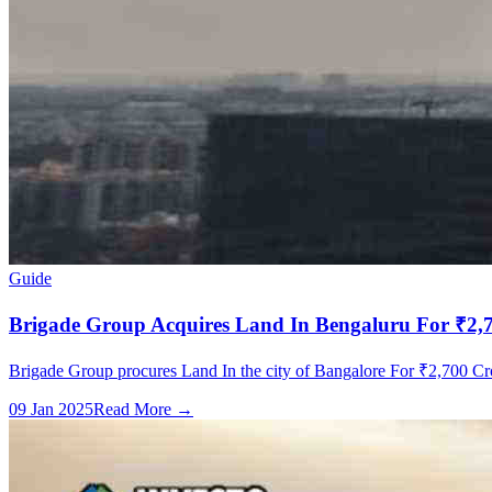
Guide
Brigade Group Acquires Land In Bengaluru For ₹2,70
Brigade Group procures Land In the city of Bangalore For ₹2,700 Cror
09 Jan 2025
Read More →