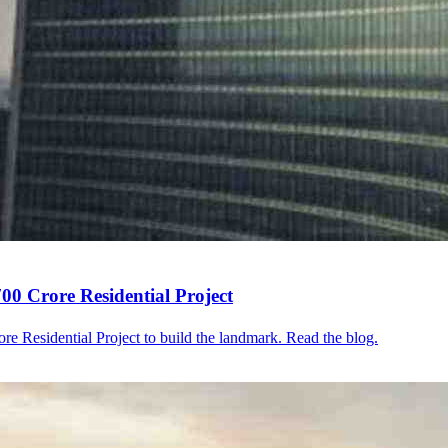
0 Crore Residential Project
e Residential Project to build the landmark. Read the blog.