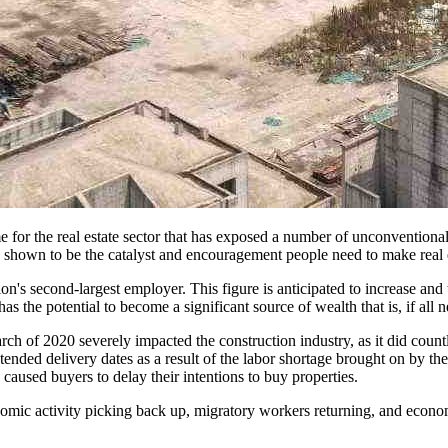
or the real estate sector that has exposed a number of unconventional
as shown to be the catalyst and encouragement people need to make real 
nation's second-largest employer. This figure is anticipated to increase a
s the potential to become a significant source of wealth that is, if all 
 of 2020 severely impacted the construction industry, as it did count
ended delivery dates as a result of the labor shortage brought on by th
caused buyers to delay their intentions to buy properties.
omic activity picking back up, migratory workers returning, and econ