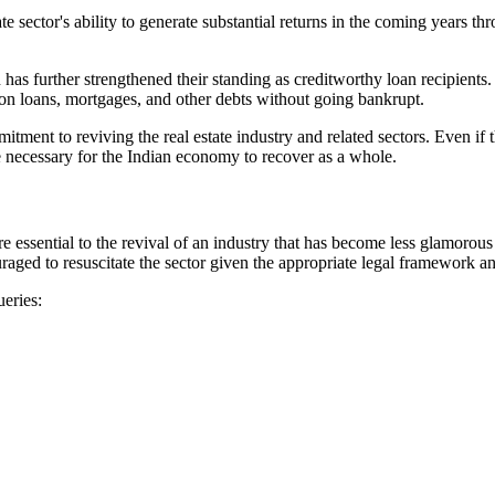
e sector's ability to generate substantial returns in the coming years t
n has further strengthened their standing as creditworthy loan recipient
on loans, mortgages, and other debts without going bankrupt.
tment to reviving the real estate industry and related sectors. Even if 
re necessary for the Indian economy to recover as a whole.
e essential to the revival of an industry that has become less glamorous
aged to resuscitate the sector given the appropriate legal framework an
ueries: