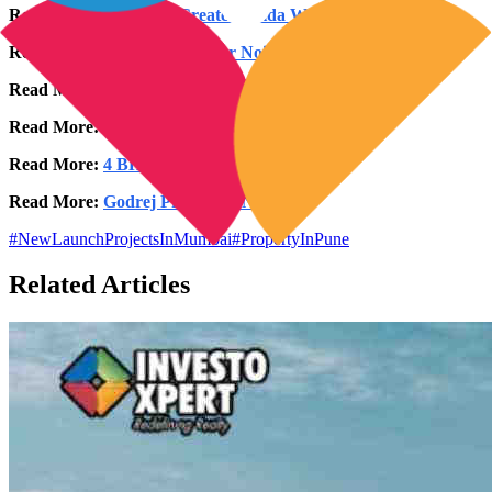
Read More:
2 BHK in Greater Noida West
Read More:
3 BHK in Greater Noida West
Read More:
4 BHK in Greater Noida West
Read More:
2 BHK in Noida Expressway
Read More:
4 BHK in Noida Expressway
Read More:
Godrej Properties Noida
#
NewLaunchProjectsInMumbai
#
PropertyInPune
Related Articles