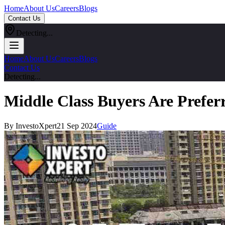
Home
About Us
Careers
Blogs
Contact Us
Detecting...
Home
About Us
Careers
Blogs
Contact Us
Detecting...
Middle Class Buyers Are Prefer
By InvestoXpert
21 Sep 2024
Guide