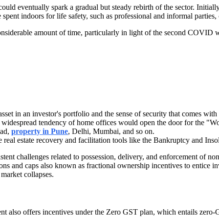
ould eventually spark a gradual but steady rebirth of the sector. Initially
ent indoors for life safety, such as professional and informal parties, o
considerable amount of time, particularly in light of the second COVID 
set in an investor's portfolio and the sense of security that comes with
e widespread tendency of home offices would open the door for the "Work
bad,
property in Pune
, Delhi, Mumbai, and so on.
e real estate recovery and facilitation tools like the Bankruptcy and I
stent challenges related to possession, delivery, and enforcement of non
 and caps also known as fractional ownership incentives to entice inves
 market collapses.
nment also offers incentives under the Zero GST plan, which entails zer