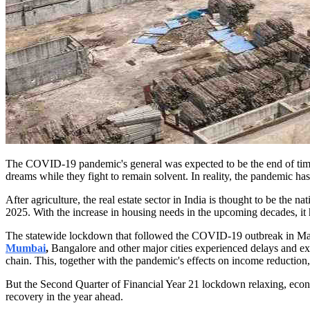
The COVID-19 pandemic's general was expected to be the end of time f
dreams while they fight to remain solvent. In reality, the pandemic h
After agriculture, the real estate sector in India is thought to be the 
2025. With the increase in housing needs in the upcoming decades, it ha
The statewide lockdown that followed the COVID-19 outbreak in March
Mumbai
,
Bangalore and other major cities experienced delays and ext
chain. This, together with the pandemic's effects on income reduction, 
But the Second Quarter of Financial Year 21 lockdown relaxing, econ
recovery in the year ahead.