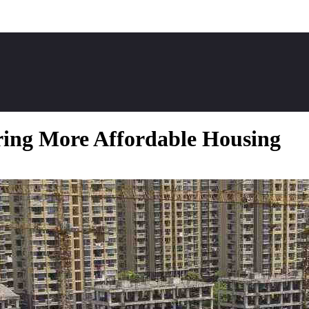
ring More Affordable Housing