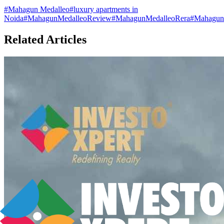
#
Mahagun Medalleo
#
luxury apartments in
Noida
#
MahagunMedalleoReview
#
MahagunMedalleoRera
#
MahagunM
Related Articles