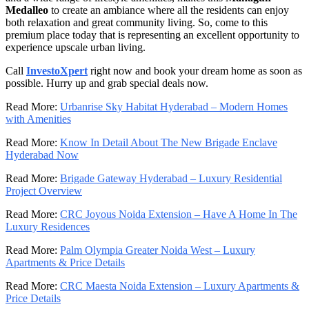
Medalleo
to create an ambiance where all the residents can enjoy
both relaxation and great community living. So, come to this
premium place today that is representing an excellent opportunity to
experience upscale urban living.
Call
InvestoXpert
right now and book your dream home as soon as
possible. Hurry up and grab special deals now.
Read More:
Urbanrise Sky Habitat Hyderabad – Modern Homes
with Amenities
Read More:
Know In Detail About The New Brigade Enclave
Hyderabad Now
Read More:
Brigade Gateway Hyderabad – Luxury Residential
Project Overview
Read More:
CRC Joyous Noida Extension – Have A Home In The
Luxury Residences
Read More:
Palm Olympia Greater Noida West – Luxury
Apartments & Price Details
Read More:
CRC Maesta Noida Extension – Luxury Apartments &
Price Details