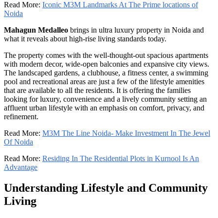
Read More:
Iconic M3M Landmarks At The Prime locations of
Noida
Mahagun Medalleo
brings in ultra luxury property in Noida and
what it reveals about high-rise living standards today.
The property comes with the well-thought-out spacious apartments
with modern decor, wide-open balconies and expansive city views.
The landscaped gardens, a clubhouse, a fitness center, a swimming
pool and recreational areas are just a few of the lifestyle amenities
that are available to all the residents. It is offering the families
looking for luxury, convenience and a lively community setting an
affluent urban lifestyle with an emphasis on comfort, privacy, and
refinement.
Read More:
M3M The Line Noida- Make Investment In The Jewel
Of Noida
Read More:
Residing In The Residential Plots in Kurnool Is An
Advantage
Understanding Lifestyle and Community
Living