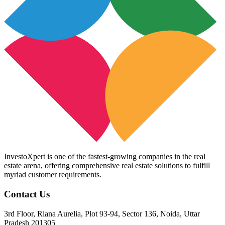
InvestoXpert is one of the fastest-growing companies in the real
estate arena, offering comprehensive real estate solutions to fulfill
myriad customer requirements.
Contact Us
3rd Floor, Riana Aurelia, Plot 93-94, Sector 136, Noida, Uttar
Pradesh 201305