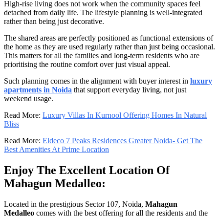
High-rise living does not work when the community spaces feel
detached from daily life. The lifestyle planning is well-integrated
rather than being just decorative.
The shared areas are perfectly positioned as functional extensions of
the home as they are used regularly rather than just being occasional.
This matters for all the families and long-term residents who are
prioritising the routine comfort over just visual appeal.
Such planning comes in the alignment with buyer interest in
luxury
apartments in Noida
that support everyday living, not just
weekend usage.
Read More:
Luxury Villas In Kurnool Offering Homes In Natural
Bliss
Read More:
Eldeco 7 Peaks Residences Greater Noida- Get The
Best Amenities At Prime Location
Enjoy The Excellent Location Of
Mahagun Medalleo:
Located in the prestigious Sector 107, Noida,
Mahagun
Medalleo
comes with the best offering for all the residents and the