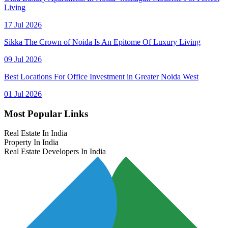
Living
17 Jul 2026
Sikka The Crown of Noida Is An Epitome Of Luxury Living
09 Jul 2026
Best Locations For Office Investment in Greater Noida West
01 Jul 2026
Most Popular Links
Real Estate In India
Property In India
Real Estate Developers In India