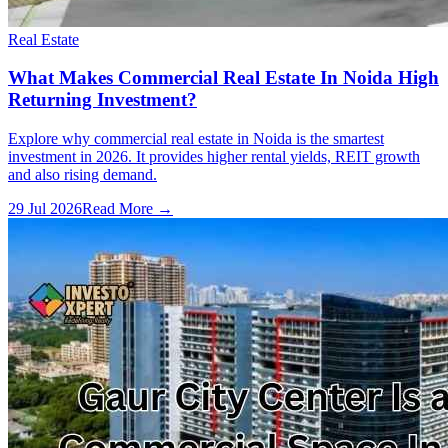
Real Estate
What Makes Commercial Real Estate In Noida High
Returning Investment?
Explore why commercial real estate in Noida is the smartest
investment in 2026. It provides higher rental yields, REIT growth
and also rising demand.
29 Jul 2026
Read More →