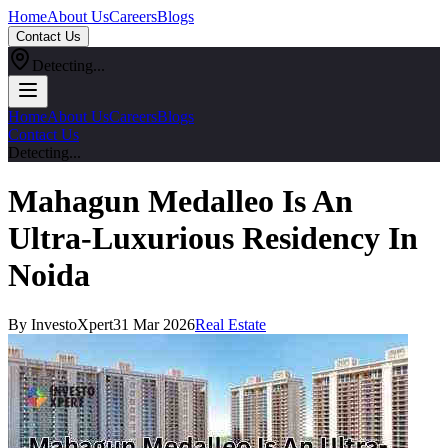
Home
About Us
Careers
Blogs
Contact Us
Detecting...
Home
About Us
Careers
Blogs
Contact Us
Detecting...
Mahagun Medalleo Is An
Ultra-Luxurious Residency In
Noida
By InvestoXpert
31 Mar 2026
Real Estate