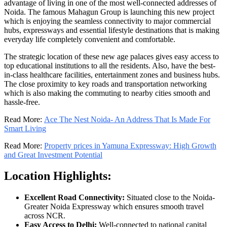
advantage of living in one of the most well-connected addresses of
Noida. The famous Mahagun Group is launching this new project
which is enjoying the seamless connectivity to major commercial
hubs, expressways and essential lifestyle destinations that is making
everyday life completely convenient and comfortable.
The strategic location of these new age palaces gives easy access to
top educational institutions to all the residents. Also, have the best-
in-class healthcare facilities, entertainment zones and business hubs.
The close proximity to key roads and transportation networking
which is also making the commuting to nearby cities smooth and
hassle-free.
Read More:
Ace The Nest Noida- An Address That Is Made For
Smart Living
Read More:
Property prices in Yamuna Expressway: High Growth
and Great Investment Potential
Location Highlights:
Excellent Road Connectivity:
Situated close to the Noida-
Greater Noida Expressway which ensures smooth travel
across NCR.
Easy Access to Delhi:
Well-connected to national capital