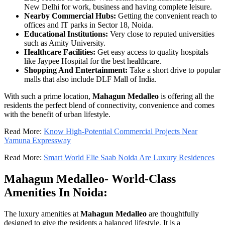
New Delhi for work, business and having complete leisure.
Nearby Commercial Hubs:
Getting the convenient reach to
offices and IT parks in Sector 18, Noida.
Educational Institutions:
Very close to reputed universities
such as Amity University.
Healthcare Facilities:
Get easy access to quality hospitals
like Jaypee Hospital for the best healthcare.
Shopping And Entertainment:
Take a short drive to popular
malls that also include DLF Mall of India.
With such a prime location,
Mahagun Medalleo
is offering all the
residents the perfect blend of connectivity, convenience and comes
with the benefit of urban lifestyle.
Read More:
Know High-Potential Commercial Projects Near
Yamuna Expressway
Read More:
Smart World Elie Saab Noida Are Luxury Residences
Mahagun Medalleo- World-Class
Amenities In Noida:
The luxury amenities at
Mahagun Medalleo
are thoughtfully
designed to give the residents a balanced lifestyle. It is a