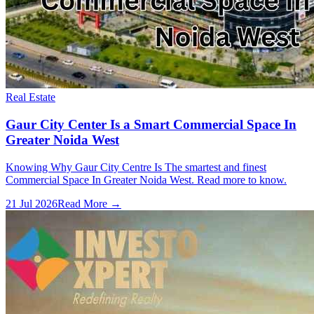
Real Estate
Gaur City Center Is a Smart Commercial Space In
Greater Noida West
Knowing Why Gaur City Centre Is The smartest and finest
Commercial Space In Greater Noida West. Read more to know.
21 Jul 2026
Read More →