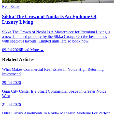
Real Estate
Sikka The Crown of Noida Is An Epitome Of
Luxury Living
Sikka The Crown of Noida Is A Masterpiece for Premium Living is
a new launched property by the Sikka Group. Get the best homes
with spacious layouts. Limited units left, so book now.
09 Jul 2026
Read More →
Related Articles
What Makes Commercial Real Estate In Noida High Returning
Investment?
29 Jul 2026
Gaur City Center Is a Smart Commercial Space In Greater Noida
West
21 Jul 2026
Ultra Luxury Apartments In Noida- Mahagun Moderne For Perfect