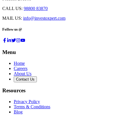
CALL US:
98800 83870
MAIL US:
info@investoxpert.com
Follow us @
Menu
Home
Careers
About Us
Contact Us
Resources
Privacy Policy
Terms & Conditions
Blog