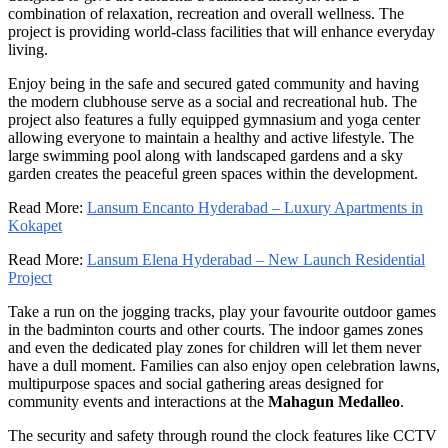
combination of relaxation, recreation and overall wellness. The
project is providing world-class facilities that will enhance everyday
living.
Enjoy being in the safe and secured gated community and having
the modern clubhouse serve as a social and recreational hub. The
project also features a fully equipped gymnasium and yoga center
allowing everyone to maintain a healthy and active lifestyle. The
large swimming pool along with landscaped gardens and a sky
garden creates the peaceful green spaces within the development.
Read More:
Lansum Encanto Hyderabad – Luxury Apartments in
Kokapet
Read More:
Lansum Elena Hyderabad – New Launch Residential
Project
Take a run on the jogging tracks, play your favourite outdoor games
in the badminton courts and other courts. The indoor games zones
and even the dedicated play zones for children will let them never
have a dull moment. Families can also enjoy open celebration lawns,
multipurpose spaces and social gathering areas designed for
community events and interactions at the
Mahagun Medalleo
.
The security and safety through round the clock features like CCTV