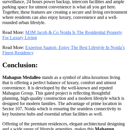
surveillance, 24 hours power backup, intercom facilities and ample
parking space for utmost convenience is what all you get here.
Together, these features are creating a secure and living environment
where residents can also enjoy luxury, convenience and a well-
rounded urban lifestyle.
Read More:
M3M Jacob & Co Noida Is The Residential Property
For Luxury Living
Read More:
Experion Saatori- Enjoy The Best Lifestyle In Noida’s
Finest Residency
Conclusion:
Mahagun Medalleo
stands as a symbol of ultra-luxurious living
that is offering a perfect balance of luxury, comfort and utmost
convenience. It is developed by the well-known and reputed
Mahagun Group. This gated project is reflecting thoughtful
planning, high-quality construction and a modern lifestyle which is
designed for modern families. The advantage of prime location in
Sector 107, Noida which is ensuring the seamless connectivity to
key business hubs and essential urban facilities as well.
Offering of the premium residences, elegant architectural designing
and a wide range of lifestyle amenities, makes this
Mahagun