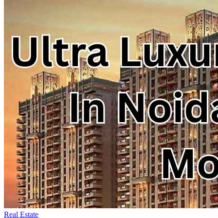
Real Estate