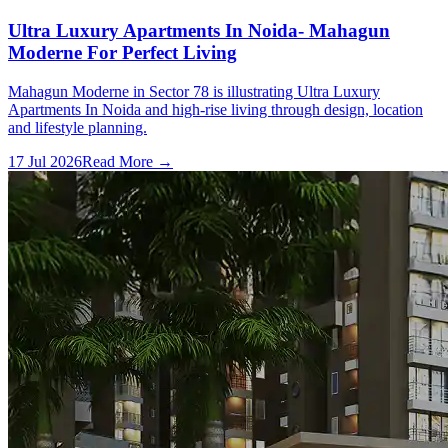
Ultra Luxury Apartments In Noida- Mahagun
Moderne For Perfect Living
Mahagun Moderne in Sector 78 is illustrating Ultra Luxury
Apartments In Noida and high-rise living through design, location
and lifestyle planning.
17 Jul 2026
Read More →