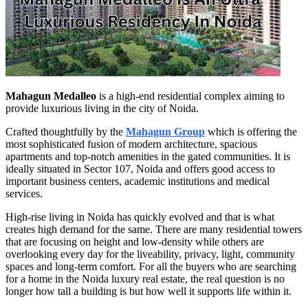
Mahagun Medalleo
is a high-end residential complex aiming to
provide luxurious living in the city of Noida.
Crafted thoughtfully by the
Mahagun Group
which is offering the
most sophisticated fusion of modern architecture, spacious
apartments and top-notch amenities in the gated communities. It is
ideally situated in Sector 107, Noida and offers good access to
important business centers, academic institutions and medical
services.
High-rise living in Noida has quickly evolved and that is what
creates high demand for the same. There are many residential towers
that are focusing on height and low-density while others are
overlooking every day for the liveability, privacy, light, community
spaces and long-term comfort. For all the buyers who are searching
for a home in the Noida luxury real estate, the real question is no
longer how tall a building is but how well it supports life within it.