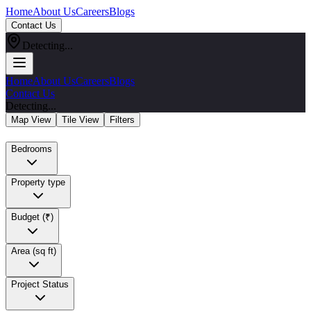
Home
About Us
Careers
Blogs
Contact Us
Detecting...
Home
About Us
Careers
Blogs
Contact Us
Detecting...
Map View
Tile View
Filters
Bedrooms
Property type
Budget (₹)
Area (sq ft)
Project Status