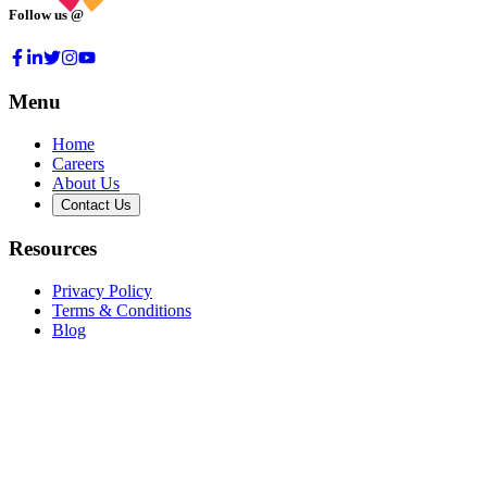
Follow us @
Menu
Home
Careers
About Us
Contact Us
Resources
Privacy Policy
Terms & Conditions
Blog