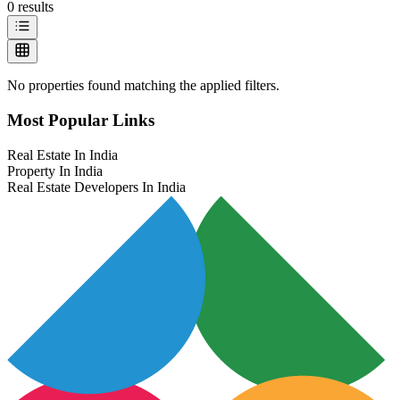
0
results
No properties found matching the applied filters.
Most Popular Links
Real Estate In India
Property In India
Real Estate Developers In India