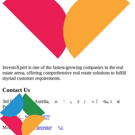
InvestoXpert is one of the fastest-growing companies in the real
estate arena, offering comprehensive real estate solutions to fulfill
myriad customer requirements.
Contact Us
3rd Floor, Riana Aurelia, Plot 93-94, Sector 136, Noida, Uttar
Pradesh 201305
CALL US:
98800 83870
MAIL US:
info@investoxpert.com