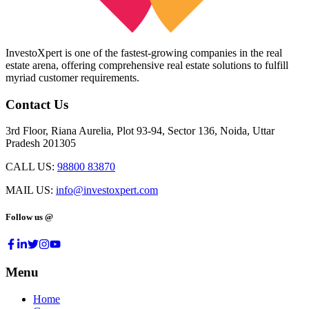
InvestoXpert is one of the fastest-growing companies in the real
estate arena, offering comprehensive real estate solutions to fulfill
myriad customer requirements.
Contact Us
3rd Floor, Riana Aurelia, Plot 93-94, Sector 136, Noida, Uttar
Pradesh 201305
CALL US:
98800 83870
MAIL US:
info@investoxpert.com
Follow us @
Menu
Home