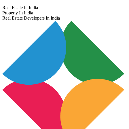
Real Estate In India
Property In India
Real Estate Developers In India