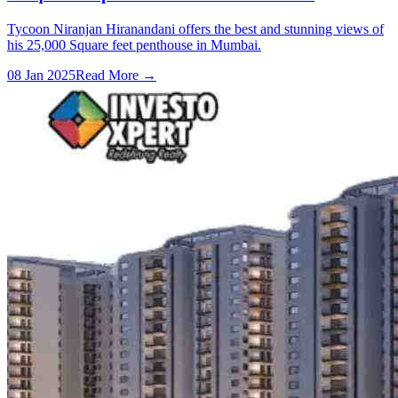
Tycoon Niranjan Hiranandani offers the best and stunning views of
his 25,000 Square feet penthouse in Mumbai.
08 Jan 2025
Read More →