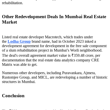
rehabilitation.
Other Redevelopment Deals In Mumbai Real Estate
Market
Listed real estate developer Macrotech, which trades under
the
Lodha Group
brand name, had in October 2023 inked a
development agreement for development in the free sale component
of a slum rehabilitation project in Mumbai’s Worli neighborhood.
The deal's overall agreement market value is ₹359.48 crore, per
documentation that the real estate data analytics company CRE
Matrix was able to get.
Numerous other developers, including Puravankara, Ajmera,
Rustomjee Group, and MICL, are redeveloping a number of historic
structures in Mumbai.
Conclusion