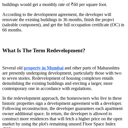
buildings would get a monthly rate of ₹60 per square foot.
According to the development agreement, the developer will
renovate the existing buildings in 36 months, finish the project
(saleable component), and get the full occupation certificate (OC) in
66 months.
What Is The Term Redevelopment?
Several old
property in Mumbai
and other parts of Maharashtra
are presently undergoing development, particularly those with two
to seven stories. Redevelopment of housing complexes entails
demolishing the existing buildings and erecting a larger, more
contemporary one in accordance with regulations.
In the redevelopment approach, the homeowners who live in these
historic properties sign a development agreement with a developer.
Following reconstruction, the developer guarantees each apartment
owner additional space. In return, the developer is allowed to
construct more residences that will fetch a higher price on the open
market by using the plot's remaining unused Floor Space Index