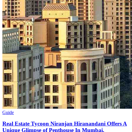
Guide
Real Estate Tycoon Niranjan Hiranandani Offers A
Unique Glimpse of Penthouse In Mumbai.