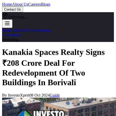
Home
About Us
Careers
Blogs
Contact Us
Detecting...
Home
About Us
Careers
Blogs
Contact Us
Detecting...
Kanakia Spaces Realty Signs
₹208 Crore Deal For
Redevelopment Of Two
Buildings In Borivali
By InvestoXpert
08 Oct 2024
Guide