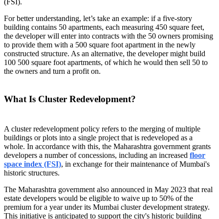
(FSI).
For better understanding, let’s take an example: if a five-story
building contains 50 apartments, each measuring 450 square feet,
the developer will enter into contracts with the 50 owners promising
to provide them with a 500 square foot apartment in the newly
constructed structure. As an alternative, the developer might build
100 500 square foot apartments, of which he would then sell 50 to
the owners and turn a profit on.
What Is Cluster Redevelopment?
A cluster redevelopment policy refers to the merging of multiple
buildings or plots into a single project that is redeveloped as a
whole. In accordance with this, the Maharashtra government grants
developers a number of concessions, including an increased
floor
space index (FSI)
, in exchange for their maintenance of Mumbai's
historic structures.
The Maharashtra government also announced in May 2023 that real
estate developers would be eligible to waive up to 50% of the
premium for a year under its Mumbai cluster development strategy.
This initiative is anticipated to support the city's historic building