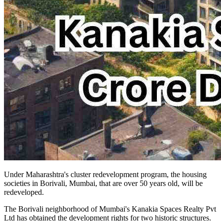
Under Maharashtra's cluster redevelopment program, the housing
societies in Borivali, Mumbai, that are over 50 years old, will be
redeveloped.
The Borivali neighborhood of Mumbai's Kanakia Spaces Realty Pvt
Ltd has obtained the development rights for two historic structures.