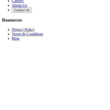
Careers
About Us
Contact Us
Resources
Privacy Policy
Terms & Conditions
Blog