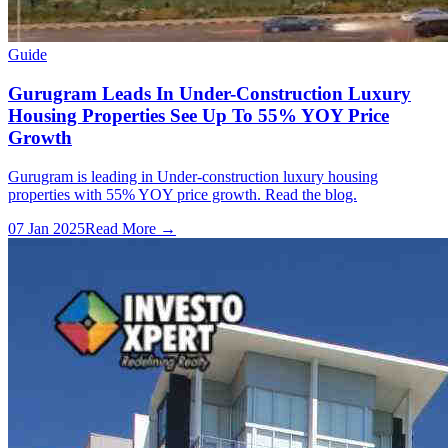
Guide
Gurugram Leads In Under-Construction Luxury
Housing Properties See Up To 55% YOY Price
Growth
Gurugram is leading in Under-construction luxury housing
properties with 55% YOY price growth. Read the blog.
07 Jan 2025
Read More →