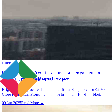
Guide
Brigade Group Acquires Land In Bengaluru For
₹2,700 Crore Residential Project
Brigade Group procures Land In the city of Bangalore For ₹2,700
Crore Residential Project to build the landmark. Read the blog.
09 Jan 2025
Read More →