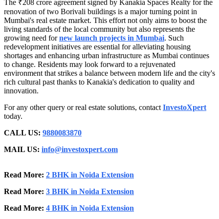
The ₹208 crore agreement signed by Kanakia Spaces Realty for the
renovation of two Borivali buildings is a major turning point in
Mumbai's real estate market. This effort not only aims to boost the
living standards of the local community but also represents the
growing need for
new launch projects in
Mumbai
. Such
redevelopment initiatives are essential for alleviating housing
shortages and enhancing urban infrastructure as Mumbai continues
to change. Residents may look forward to a rejuvenated
environment that strikes a balance between modern life and the city's
rich cultural past thanks to Kanakia's dedication to quality and
innovation.
For any other query or real estate solutions, contact
InvestoXpert
today.
CALL US:
9880083870
MAIL US:
info@investoxpert.com
Read More:
2 BHK in Noida Extension
Read More:
3 BHK in Noida Extension
Read More:
4 BHK in Noida Extension