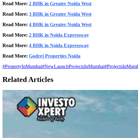
Read More:
2 BHK in Greater Noida West
Read More:
3 BHK in Greater Noida West
Read More:
4 BHK in Greater Noida West
Read More:
2 BHK in Noida Expressway
Read More:
4 BHK in Noida Expressway
Read More:
Godrej Properties Noida
#
PropertyInMumbai
#
NewLaunchProjectsInMumbai
#
ProjectsInMum
Related Articles