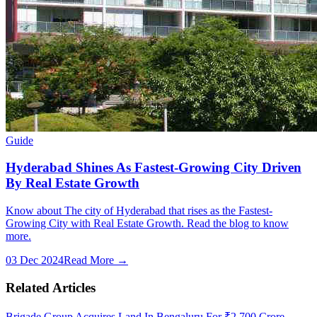
Guide
Hyderabad Shines As Fastest-Growing City Driven
By Real Estate Growth
Know about The city of Hyderabad that rises as the Fastest-
Growing City with Real Estate Growth. Read the blog to know
more.
03 Dec 2024
Read More →
Related Articles
Brigade Group Acquires Land In Bengaluru For ₹2,700 Crore