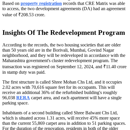
Based on
property registration
records that CRE Matrix was able
to access, the two development agreements (DA) had an agreement
value of ₹208.53 crore.
Insights Of The Redevelopment Program
According to the records, the two housing societies that are older
than 50 years old are in the Borivali, Mumbai, Govind Nagar
neighborhood, and they will be redeveloped in accordance with the
Maharashtra government's cluster redevelopment program. The
transaction was registered on September 12, 2024, and ₹11.40 crore
in stamp duty was paid.
The first structure is called Shree Mohan Chs Ltd, and it occupies
2.02 acres with 70,616 square feet for its occupants. This will
receive an additional 36% of the refurbished building's roughly
96,038
RERA
carpet area, and each apartment will have a single
parking space.
Inhabitants of a second building called Shree Balwant Chs Ltd,
which is situated across 1.31 acres, will receive 45% more space
than the current 55,869 carpet area in addition to 51 parking spaces.
For the duration of the renovation, residents in both of the older