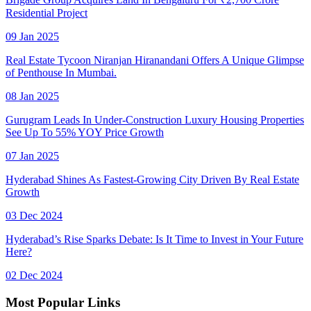
Residential Project
09 Jan 2025
Real Estate Tycoon Niranjan Hiranandani Offers A Unique Glimpse
of Penthouse In Mumbai.
08 Jan 2025
Gurugram Leads In Under-Construction Luxury Housing Properties
See Up To 55% YOY Price Growth
07 Jan 2025
Hyderabad Shines As Fastest-Growing City Driven By Real Estate
Growth
03 Dec 2024
Hyderabad’s Rise Sparks Debate: Is It Time to Invest in Your Future
Here?
02 Dec 2024
Most Popular Links