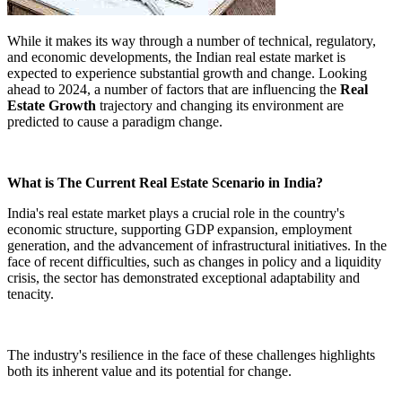
While it makes its way through a number of technical, regulatory,
and economic developments, the Indian real estate market is
expected to experience substantial growth and change. Looking
ahead to 2024, a number of factors that are influencing the
Real
Estate Growth
trajectory and changing its environment are
predicted to cause a paradigm change.
What is The Current Real Estate Scenario in India?
India's real estate market plays a crucial role in the country's
economic structure, supporting GDP expansion, employment
generation, and the advancement of infrastructural initiatives. In the
face of recent difficulties, such as changes in policy and a liquidity
crisis, the sector has demonstrated exceptional adaptability and
tenacity.
The industry's resilience in the face of these challenges highlights
both its inherent value and its potential for change.