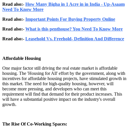
Read also:-
How Many Bigha in 1 Acre in in India - Up-Asaam
Need To Know More
Read also:-
Important Points For Buying Property Online
Read also:-
What is this penthouse? You Need To Know More
Read also:-
Leasehold Vs. Freehold- Definition And Difference
Affordable Housing
One major factor still driving the real estate market is affordable
housing. The 'Housing for All' effort by the government, along with
incentives for affordable housing projects, have stimulated growth in
this market. The need for high-quality housing, however, will
become more pressing, and developers who can meet this
requirement will find that demand for their product increases. This
will have a substantial positive impact on the industry's overall
growth.
The Rise Of Co-Working Spaces: