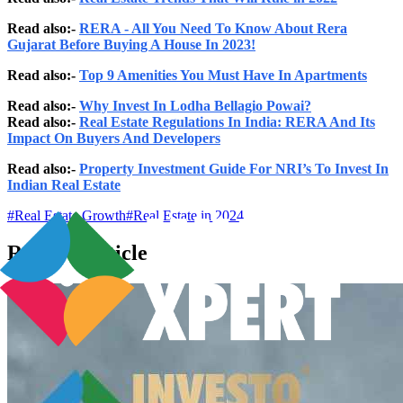
Read also:-
RERA - All You Need To Know About Rera
Gujarat Before Buying A House In 2023!
Read also:-
Top 9 Amenities You Must Have In Apartments
Read also:-
Why Invest In Lodha Bellagio Powai?
Read also:-
Real Estate Regulations In India: RERA And Its
Impact On Buyers And Developers
Read also:-
Property Investment Guide For NRI’s To Invest In
Indian Real Estate
#
Real Estate Growth
#
Real Estate in 2024
Related Articles