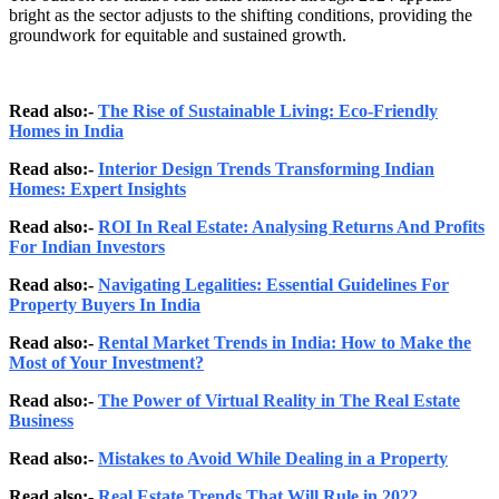
bright as the sector adjusts to the shifting conditions, providing the
groundwork for equitable and sustained growth.
Read also:-
The Rise of Sustainable Living: Eco-Friendly
Homes in India
Read also:-
Interior Design Trends Transforming Indian
Homes: Expert Insights
Read also:-
ROI In Real Estate: Analysing Returns And Profits
For Indian Investors
Read also:-
Navigating Legalities: Essential Guidelines For
Property Buyers In India
Read also:-
Rental Market Trends in India: How to Make the
Most of Your Investment?
Read also:-
The Power of Virtual Reality in The Real Estate
Business
Read also:-
Mistakes to Avoid While Dealing in a Property
Read also:-
Real Estate Trends That Will Rule in 2022