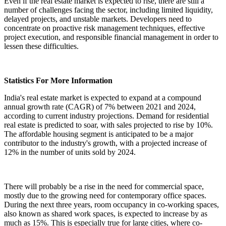
Even if the real estate market is expected to rise, there are still a
number of challenges facing the sector, including limited liquidity,
delayed projects, and unstable markets. Developers need to
concentrate on proactive risk management techniques, effective
project execution, and responsible financial management in order to
lessen these difficulties.
Statistics For More Information
India's real estate market is expected to expand at a compound
annual growth rate (CAGR) of 7% between 2021 and 2024,
according to current industry projections. Demand for residential
real estate is predicted to soar, with sales projected to rise by 10%.
The affordable housing segment is anticipated to be a major
contributor to the industry's growth, with a projected increase of
12% in the number of units sold by 2024.
There will probably be a rise in the need for commercial space,
mostly due to the growing need for contemporary office spaces.
During the next three years, room occupancy in co-working spaces,
also known as shared work spaces, is expected to increase by as
much as 15%. This is especially true for large cities, where co-