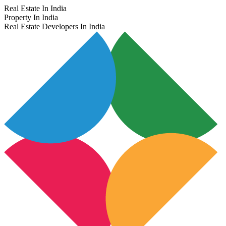
Real Estate In India
Property In India
Real Estate Developers In India