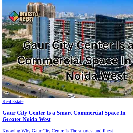
Real Estate
Gaur City Center Is a Smart Commercial Space In
Greater Noida West
Knowing Why Gaur City Centre Is The smartest and finest