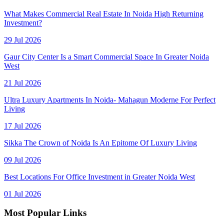
What Makes Commercial Real Estate In Noida High Returning
Investment?
29 Jul 2026
Gaur City Center Is a Smart Commercial Space In Greater Noida
West
21 Jul 2026
Ultra Luxury Apartments In Noida- Mahagun Moderne For Perfect
Living
17 Jul 2026
Sikka The Crown of Noida Is An Epitome Of Luxury Living
09 Jul 2026
Best Locations For Office Investment in Greater Noida West
01 Jul 2026
Most Popular Links