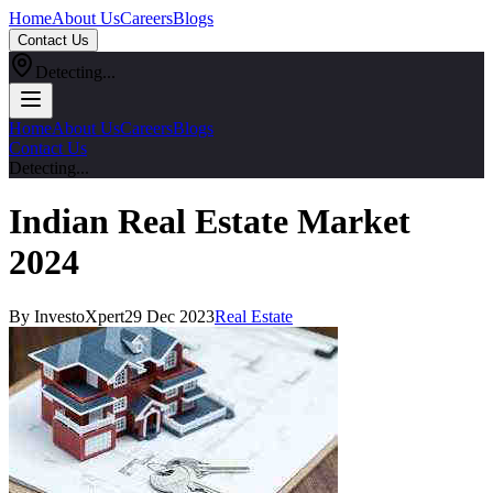
Home
About Us
Careers
Blogs
Contact Us
Detecting...
Home
About Us
Careers
Blogs
Contact Us
Detecting...
Indian Real Estate Market
2024
By InvestoXpert
29 Dec 2023
Real Estate