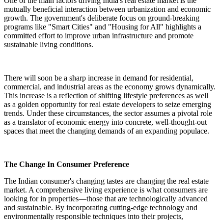
One of the main factors driving India's real estate market is the
mutually beneficial interaction between urbanization and economic
growth. The government's deliberate focus on ground-breaking
programs like "Smart Cities" and "Housing for All" highlights a
committed effort to improve urban infrastructure and promote
sustainable living conditions.
There will soon be a sharp increase in demand for residential,
commercial, and industrial areas as the economy grows dynamically.
This increase is a reflection of shifting lifestyle preferences as well
as a golden opportunity for real estate developers to seize emerging
trends. Under these circumstances, the sector assumes a pivotal role
as a translator of economic energy into concrete, well-thought-out
spaces that meet the changing demands of an expanding populace.
The Change In Consumer Preference
The Indian consumer's changing tastes are changing the real estate
market. A comprehensive living experience is what consumers are
looking for in properties—those that are technologically advanced
and sustainable. By incorporating cutting-edge technology and
environmentally responsible techniques into their projects,