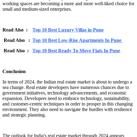
working spaces are becoming a more and more well-liked choice for
small and medium-sized enterprises.
Read Also :
Top 10 Best Luxury Villas in Pune
Read Also :
Top 10 Best Low-Rise Apartments In Pune
Read Also :
Top 10 Best Ready To Move Flats In Pune
Conclusion
In terms of 2024, the Indian real estate market is about to undergo a
sea change. Real estate developers have numerous chances due to
government initiatives, technology advancements, and economic
expansion. Developers need to embrace technology, sustainability,
and customer-centric techniques in order to prosper in this changing
environment. They also need to navigate the hurdles with resilience
and strategic planning.
The outlook for India's real estate market through 2024 appears