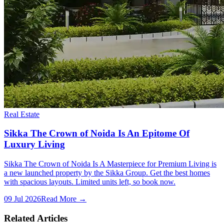
Real Estate
Sikka The Crown of Noida Is An Epitome Of
Luxury Living
Sikka The Crown of Noida Is A Masterpiece for Premium Living is
a new launched property by the Sikka Group. Get the best homes
with spacious layouts. Limited units left, so book now.
09 Jul 2026
Read More →
Related Articles