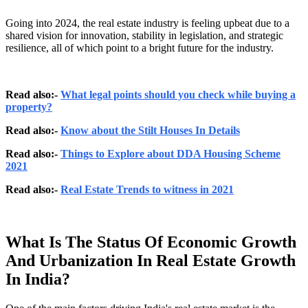
Going into 2024, the real estate industry is feeling upbeat due to a
shared vision for innovation, stability in legislation, and strategic
resilience, all of which point to a bright future for the industry.
Read also:-
What legal points should you check while buying a
property?
Read also:-
Know about the Stilt Houses In Details
Read also:-
Things to Explore about DDA Housing Scheme
2021
Read also:-
Real Estate Trends to witness in 2021
What Is The Status Of Economic Growth
And Urbanization In Real Estate Growth
In India?