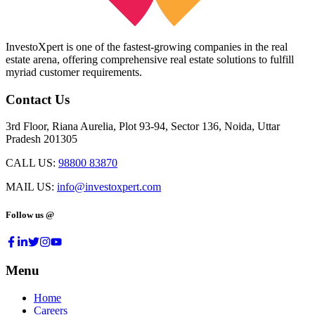
InvestoXpert is one of the fastest-growing companies in the real
estate arena, offering comprehensive real estate solutions to fulfill
myriad customer requirements.
Contact Us
3rd Floor, Riana Aurelia, Plot 93-94, Sector 136, Noida, Uttar
Pradesh 201305
CALL US:
98800 83870
MAIL US:
info@investoxpert.com
Follow us @
Menu
Home
Careers