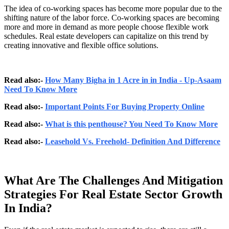
The idea of co-working spaces has become more popular due to the
shifting nature of the labor force. Co-working spaces are becoming
more and more in demand as more people choose flexible work
schedules. Real estate developers can capitalize on this trend by
creating innovative and flexible office solutions.
Read also:-
How Many Bigha in 1 Acre in in India - Up-Asaam
Need To Know More
Read also:-
Important Points For Buying Property Online
Read also:-
What is this penthouse? You Need To Know More
Read also:-
Leasehold Vs. Freehold- Definition And Difference
What Are The Challenges And Mitigation
Strategies For Real Estate Sector Growth
In India?