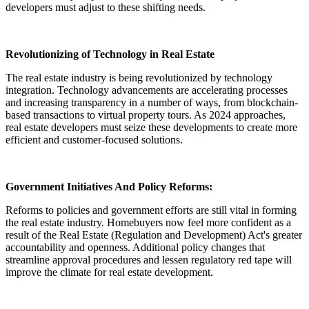
developers must adjust to these shifting needs.
Revolutionizing of Technology in Real Estate
The real estate industry is being revolutionized by technology
integration. Technology advancements are accelerating processes
and increasing transparency in a number of ways, from blockchain-
based transactions to virtual property tours. As 2024 approaches,
real estate developers must seize these developments to create more
efficient and customer-focused solutions.
Government Initiatives And Policy Reforms:
Reforms to policies and government efforts are still vital in forming
the real estate industry. Homebuyers now feel more confident as a
result of the Real Estate (Regulation and Development) Act's greater
accountability and openness. Additional policy changes that
streamline approval procedures and lessen regulatory red tape will
improve the climate for real estate development.