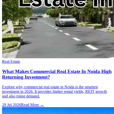
Real Estate
What Makes Commercial Real Estate In Noida High
Returning Investment?
Explore why commercial real estate in Noida is the smartest
investment in 2026. It provides higher rental yields, REIT growth
and also rising demand.
29 Jul 2026
Read More →