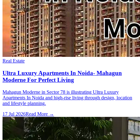
Real Estate
Ultra Luxury Apartments In Noida- Mahagun
Moderne For Perfect Living
Mahagun Moderne in Sector 78 is illustrating Ultra Luxury
Apartments In Noida and high-rise living through design, location
and lifestyle planning.
17 Jul 2026
Read More →