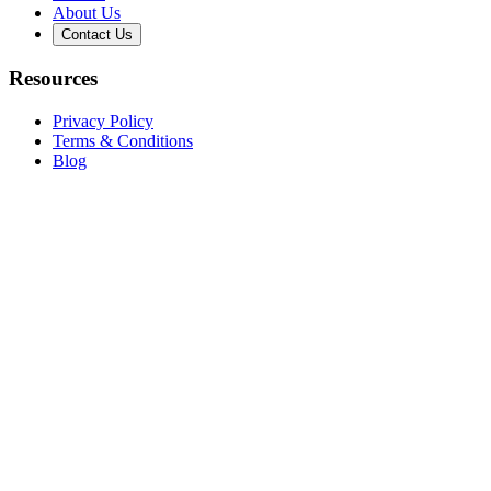
About Us
Contact Us
Resources
Privacy Policy
Terms & Conditions
Blog