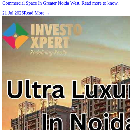
Commercial Space In Greater Noida West. Read more to know.
21 Jul 2026
Read More →