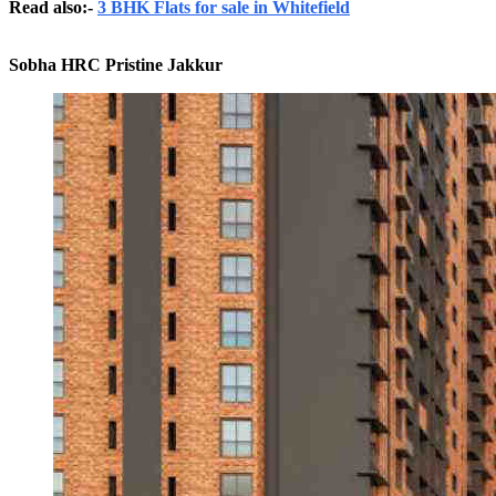
Read also:-
3 BHK Flats for sale in Whitefield
Sobha HRC Pristine Jakkur