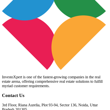
InvestoXpert is one of the fastest-growing companies in the real
estate arena, offering comprehensive real estate solutions to fulfill
myriad customer requirements.
Contact Us
3rd Floor, Riana Aurelia, Plot 93-94, Sector 136, Noida, Uttar
Pradesh 201305