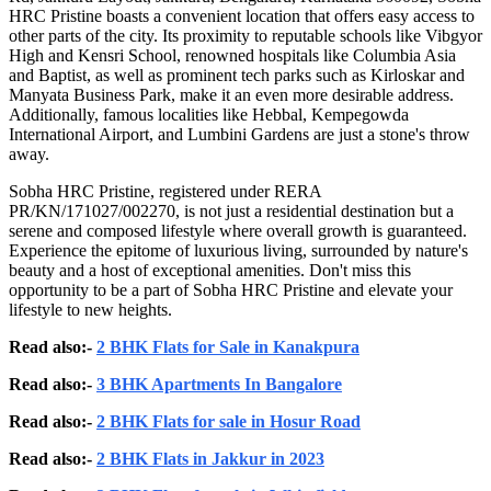
HRC Pristine boasts a convenient location that offers easy access to
other parts of the city. Its proximity to reputable schools like Vibgyor
High and Kensri School, renowned hospitals like Columbia Asia
and Baptist, as well as prominent tech parks such as Kirloskar and
Manyata Business Park, make it an even more desirable address.
Additionally, famous localities like Hebbal, Kempegowda
International Airport, and Lumbini Gardens are just a stone's throw
away.
Sobha HRC Pristine, registered under RERA
PR/KN/171027/002270, is not just a residential destination but a
serene and composed lifestyle where overall growth is guaranteed.
Experience the epitome of luxurious living, surrounded by nature's
beauty and a host of exceptional amenities. Don't miss this
opportunity to be a part of Sobha HRC Pristine and elevate your
lifestyle to new heights.
Read also:-
2 BHK Flats for Sale in Kanakpura
Read also:-
3 BHK Apartments In Bangalore
Read also:-
2 BHK Flats for sale in Hosur Road
Read also:-
2 BHK Flats in Jakkur in 2023