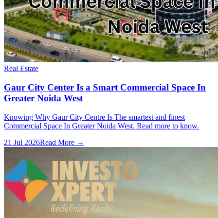
Real Estate
Gaur City Center Is a Smart Commercial Space In
Greater Noida West
Knowing Why Gaur City Centre Is The smartest and finest
Commercial Space In Greater Noida West. Read more to know.
21 Jul 2026
Read More →