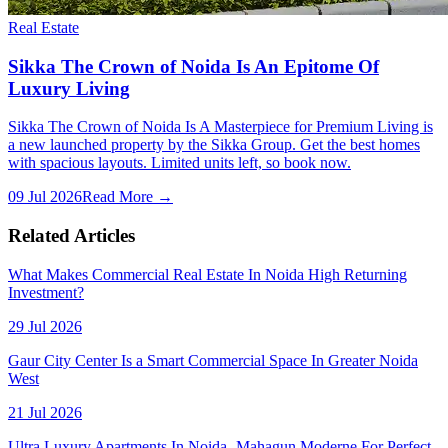
Real Estate
Sikka The Crown of Noida Is An Epitome Of
Luxury Living
Sikka The Crown of Noida Is A Masterpiece for Premium Living is
a new launched property by the Sikka Group. Get the best homes
with spacious layouts. Limited units left, so book now.
09 Jul 2026
Read More →
Related Articles
What Makes Commercial Real Estate In Noida High Returning
Investment?
29 Jul 2026
Gaur City Center Is a Smart Commercial Space In Greater Noida
West
21 Jul 2026
Ultra Luxury Apartments In Noida- Mahagun Moderne For Perfect