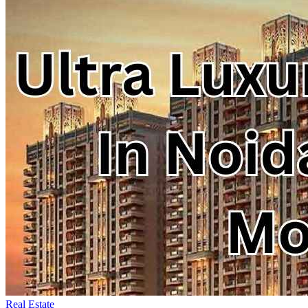
Real Estate