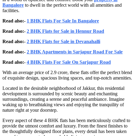
Bangalore
to dwell in the perfect world with all amenities and
facilities.
Read also:-
1 BHK Flats For Sale In Bangalore
Read also:-
2 BHK Flats for Sale in Hennur Road
Read also:-
2 BHK Flats for Sale in Devanahalli
Read also:-
2 BHK Apartments in Sarjapur Road For Sale
Read also:-
4 BHK Flats For Sale On Sarjapur Road
With an average price of 2.9 crore, these flats offer the perfect blend
of exquisite design, spacious living spaces, and top-notch amenities.
Located in the desirable neighborhood of Jakkur, this residential
development is surrounded by scenic beauty and enchanting
surroundings, creating a serene and peaceful ambiance. Imagine
waking up to breathtaking views and enjoying the tranquility of
nature right at your doorstep.
Every aspect of these 4 BHK flats has been meticulously crafted to
provide the utmost comfort and luxury. From the finest finishes to
the thoughtfully designed floor plans, every detail has been taken