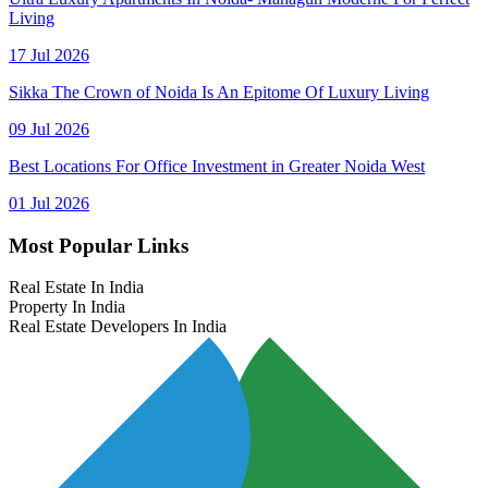
Living
17 Jul 2026
Sikka The Crown of Noida Is An Epitome Of Luxury Living
09 Jul 2026
Best Locations For Office Investment in Greater Noida West
01 Jul 2026
Most Popular Links
Real Estate In India
Property In India
Real Estate Developers In India