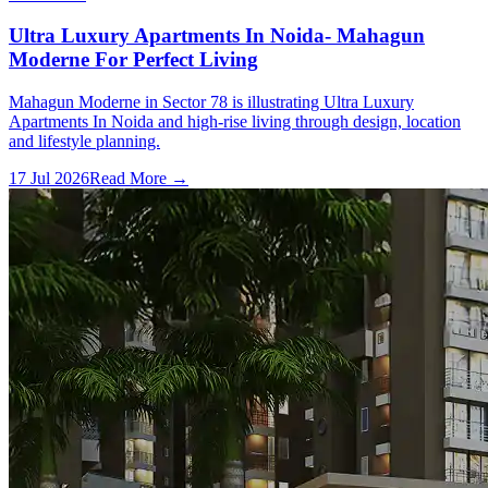
Ultra Luxury Apartments In Noida- Mahagun
Moderne For Perfect Living
Mahagun Moderne in Sector 78 is illustrating Ultra Luxury
Apartments In Noida and high-rise living through design, location
and lifestyle planning.
17 Jul 2026
Read More →