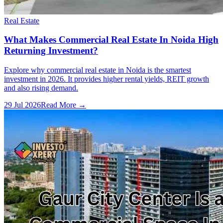
Real Estate
What Makes Commercial Real Estate In Noida High
Returning Investment?
Explore why commercial real estate in Noida is the smartest
investment in 2026. It provides higher rental yields, REIT growth
and also rising demand.
29 Jul 2026
Read More →