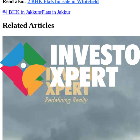
Read also:-
2 BHK Flats for sale in Whitefield
#
4 BHK in Jakkur
#
Flats in Jakkur
Related Articles