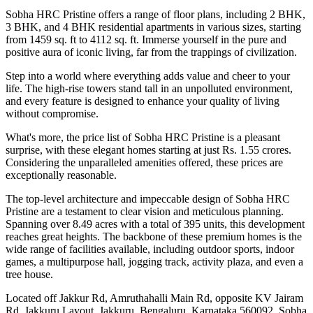
Sobha HRC Pristine offers a range of floor plans, including 2 BHK,
3 BHK, and 4 BHK residential apartments in various sizes, starting
from 1459 sq. ft to 4112 sq. ft. Immerse yourself in the pure and
positive aura of iconic living, far from the trappings of civilization.
Step into a world where everything adds value and cheer to your
life. The high-rise towers stand tall in an unpolluted environment,
and every feature is designed to enhance your quality of living
without compromise.
What's more, the price list of Sobha HRC Pristine is a pleasant
surprise, with these elegant homes starting at just Rs. 1.55 crores.
Considering the unparalleled amenities offered, these prices are
exceptionally reasonable.
The top-level architecture and impeccable design of Sobha HRC
Pristine are a testament to clear vision and meticulous planning.
Spanning over 8.49 acres with a total of 395 units, this development
reaches great heights. The backbone of these premium homes is the
wide range of facilities available, including outdoor sports, indoor
games, a multipurpose hall, jogging track, activity plaza, and even a
tree house.
Located off Jakkur Rd, Amruthahalli Main Rd, opposite KV Jairam
Rd, Jakkuru Layout, Jakkuru, Bengaluru, Karnataka 560092, Sobha