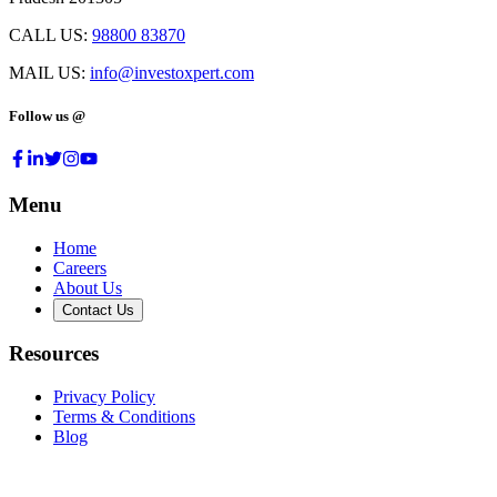
CALL US:
98800 83870
MAIL US:
info@investoxpert.com
Follow us @
Menu
Home
Careers
About Us
Contact Us
Resources
Privacy Policy
Terms & Conditions
Blog