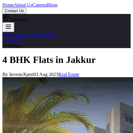
Home
About Us
Careers
Blogs
Contact Us
Detecting...
Home
About Us
Careers
Blogs
Contact Us
Detecting...
4 BHK Flats in Jakkur
By InvestoXpert
03 Aug 2023
Real Estate