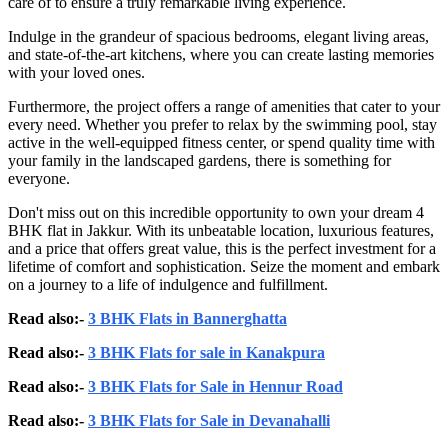
care of to ensure a truly remarkable living experience.
Indulge in the grandeur of spacious bedrooms, elegant living areas,
and state-of-the-art kitchens, where you can create lasting memories
with your loved ones.
Furthermore, the project offers a range of amenities that cater to your
every need. Whether you prefer to relax by the swimming pool, stay
active in the well-equipped fitness center, or spend quality time with
your family in the landscaped gardens, there is something for
everyone.
Don't miss out on this incredible opportunity to own your dream 4
BHK flat in Jakkur. With its unbeatable location, luxurious features,
and a price that offers great value, this is the perfect investment for a
lifetime of comfort and sophistication. Seize the moment and embark
on a journey to a life of indulgence and fulfillment.
Read also:-
3 BHK Flats in Bannerghatta
Read also:-
3 BHK Flats for sale in Kanakpura
Read also:-
3 BHK Flats for Sale in Hennur Road
Read also:-
3 BHK Flats for Sale in Devanahalli