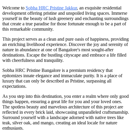
Welcome to
Sobha HRC Pristine Jakkur
, an exquisite residential
development offering pristine and unspoiled living spaces. Immerse
yourself in the beauty of lush greenery and enchanting surroundings
that create a true paradise for those fortunate enough to be a part of
this remarkable community.
This project serves as a clean and pure oasis of happiness, providing
an enriching livelihood experience. Discover the joy and serenity of
nature in abundance at one of Bangalore's most sought-after
destinations. Escape the bustling cityscape and embrace a life filled
with cheerfulness and tranquility.
Sobha HRC Pristine Bangalore is a premium residency that
epitomizes innate elegance and immaculate purity. It is a place of
luxury that can only be described as Pristine, surpassing all
expectations.
As you step into this destination, you enter a realm where only good
things happen, ensuring a great life for you and your loved ones.
The spotless beauty and marvelous architecture of this project are
reflected in every brick laid, showcasing unparalleled craftsmanship.
Surround yourself with a landscape adorned with native trees like
teak, silver oak, and mango, creating an ideal locale for nature
enthusiasts.