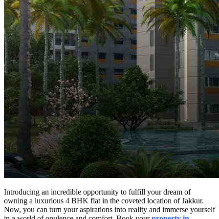
Introducing an incredible opportunity to fulfill your dream of
owning a luxurious 4 BHK flat in the coveted location of Jakkur.
Now, you can turn your aspirations into reality and immerse yourself
in a world of opulence and comfort. Book your
property in