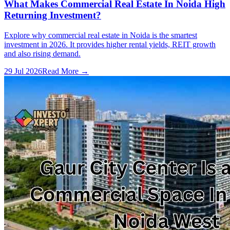
What Makes Commercial Real Estate In Noida High
Returning Investment?
Explore why commercial real estate in Noida is the smartest
investment in 2026. It provides higher rental yields, REIT growth
and also rising demand.
29 Jul 2026
Read More →