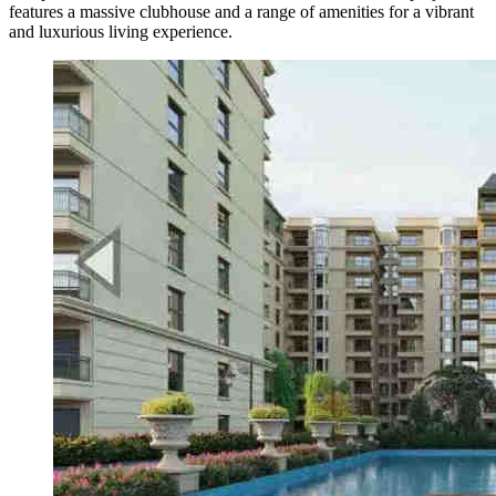
features a massive clubhouse and a range of amenities for a vibrant
and luxurious living experience.