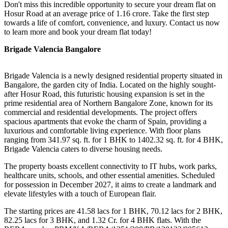
Don't miss this incredible opportunity to secure your dream flat on
Hosur Road at an average price of 1.16 crore. Take the first step
towards a life of comfort, convenience, and luxury. Contact us now
to learn more and book your dream flat today!
Brigade Valencia Bangalore
Brigade Valencia is a newly designed residential property situated in
Bangalore, the garden city of India. Located on the highly sought-
after Hosur Road, this futuristic housing expansion is set in the
prime residential area of Northern Bangalore Zone, known for its
commercial and residential developments. The project offers
spacious apartments that evoke the charm of Spain, providing a
luxurious and comfortable living experience. With floor plans
ranging from 341.97 sq. ft. for 1 BHK to 1402.32 sq. ft. for 4 BHK,
Brigade Valencia caters to diverse housing needs.
The property boasts excellent connectivity to IT hubs, work parks,
healthcare units, schools, and other essential amenities. Scheduled
for possession in December 2027, it aims to create a landmark and
elevate lifestyles with a touch of European flair.
The starting prices are 41.58 lacs for 1 BHK, 70.12 lacs for 2 BHK,
82.25 lacs for 3 BHK, and 1.32 Cr. for 4 BHK flats. With the