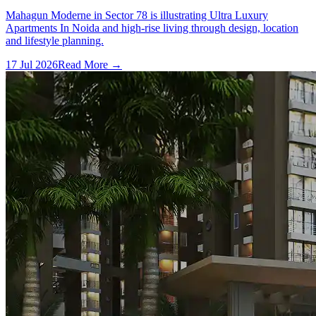
Mahagun Moderne in Sector 78 is illustrating Ultra Luxury
Apartments In Noida and high-rise living through design, location
and lifestyle planning.
17 Jul 2026
Read More →