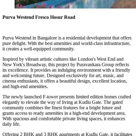
Purva Westend Fresco Hosur Road
Purva Westend in Bangalore is a residential development that offers
pure delight. With the best amenities and world-class infrastructure,
it creates a well-equipped community.
Inspired by vibrant artistic cultures like London's West End and
New York's Broadway, this project by Puravankara Group reflects
its excellence. It provides an indulging environment with a friendly
and welcoming future. Designed exclusively for art, music, and
cinema enthusiasts, it offers a beautiful design, excellent location,
and high-end amenities.
The newly launched F-tower presents limited edition homes crafted
elegantly to elevate the way of living at Kudlu Gate. The gated
community combines the finest features for a bright future and
grants access to ready amenities in a high-end development area.
With spacious and comfortable private living spaces, it enhances
daily life.
Offering 2 BHK and 3 BHK apartments at Kudlu Gate, it facilitates