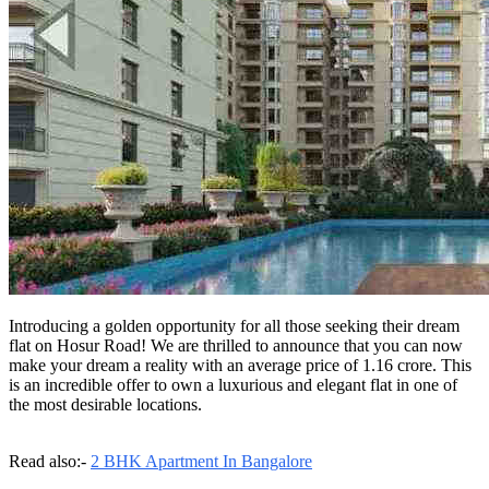
Introducing a golden opportunity for all those seeking their dream
flat on Hosur Road! We are thrilled to announce that you can now
make your dream a reality with an average price of 1.16 crore. This
is an incredible offer to own a luxurious and elegant flat in one of
the most desirable locations.
Read also:-
2 BHK Apartment In Bangalore