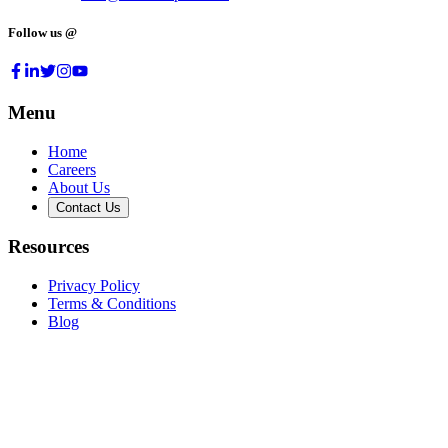
Follow us @
Menu
Home
Careers
About Us
Contact Us
Resources
Privacy Policy
Terms & Conditions
Blog