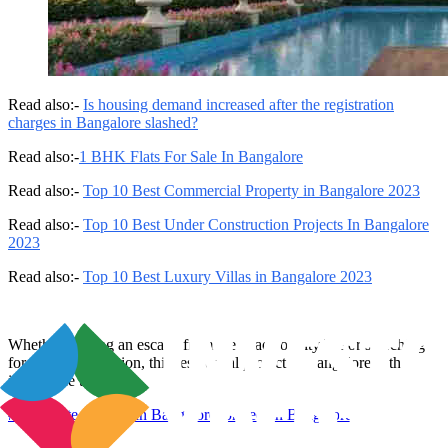
Read also:-
Is housing demand increased after the registration
charges in Bangalore slashed?
Read also:-
1 BHK Flats For Sale In Bangalore
Read also:-
Top 10 Best Commercial Property in Bangalore 2023
Read also:-
Top 10 Best Under Construction Projects In Bangalore
2023
Read also:-
Top 10 Best Luxury Villas in Bangalore 2023
Whether seeking an escape from the chaos of city life or searching
for artistic inspiration, this residential project in Bangalore is the
ideal place to reside.
#
real estate projects in Bangalore
#
project in Bangalore