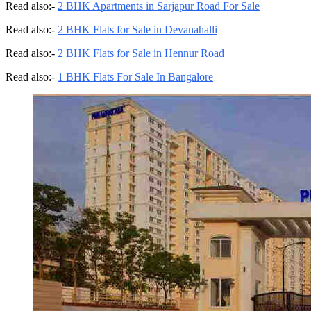
Read also:-
2 BHK Apartments in Sarjapur Road For Sale
Read also:-
2 BHK Flats for Sale in Devanahalli
Read also:-
2 BHK Flats for Sale in Hennur Road
Read also:-
1 BHK Flats For Sale In Bangalore