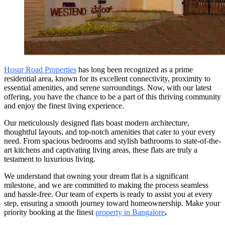
Hosur Road Properties
has long been recognized as a prime
residential area, known for its excellent connectivity, proximity to
essential amenities, and serene surroundings. Now, with our latest
offering, you have the chance to be a part of this thriving community
and enjoy the finest living experience.
Our meticulously designed flats boast modern architecture,
thoughtful layouts, and top-notch amenities that cater to your every
need. From spacious bedrooms and stylish bathrooms to state-of-the-
art kitchens and captivating living areas, these flats are truly a
testament to luxurious living.
We understand that owning your dream flat is a significant
milestone, and we are committed to making the process seamless
and hassle-free. Our team of experts is ready to assist you at every
step, ensuring a smooth journey toward homeownership. Make your
priority booking at the finest
property in Bangalore
.