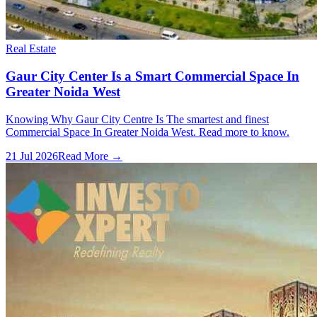
Real Estate
Gaur City Center Is a Smart Commercial Space In
Greater Noida West
Knowing Why Gaur City Centre Is The smartest and finest
Commercial Space In Greater Noida West. Read more to know.
21 Jul 2026
Read More →