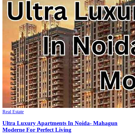
Real Estate
Ultra Luxury Apartments In Noida- Mahagun
Moderne For Perfect Living