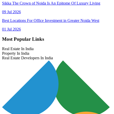
Sikka The Crown of Noida Is An Epitome Of Luxury Living
09 Jul 2026
Best Locations For Office Investment in Greater Noida West
01 Jul 2026
Most Popular Links
Real Estate In India
Property In India
Real Estate Developers In India