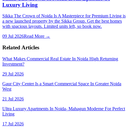
Luxury Living
Sikka The Crown of Noida Is A Masterpiece for Premium Living is
a new launched property by the Sikka Group. Get the best homes
with spacious layouts. Limited units left, so book now.
09 Jul 2026
Read More →
Related Articles
What Makes Commercial Real Estate In Noida High Returning
Investment?
29 Jul 2026
Gaur City Center Is a Smart Commercial Space In Greater Noida
West
21 Jul 2026
Ultra Luxury Apartments In Noida- Mahagun Moderne For Perfect
Living
17 Jul 2026