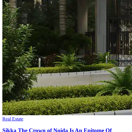
Real Estate
Sikka The Crown of Noida Is An Epitome Of