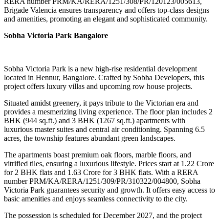
RERA number PRM/KA/RERA/1251/308/PR/120123/005613,
Brigade Valencia ensures transparency and offers top-class designs
and amenities, promoting an elegant and sophisticated community.
Sobha Victoria Park Bangalore
Sobha Victoria Park is a new high-rise residential development
located in Hennur, Bangalore. Crafted by Sobha Developers, this
project offers luxury villas and upcoming row house projects.
Situated amidst greenery, it pays tribute to the Victorian era and
provides a mesmerizing living experience. The floor plan includes 2
BHK (944 sq.ft.) and 3 BHK (1267 sq.ft.) apartments with
luxurious master suites and central air conditioning. Spanning 6.5
acres, the township features abundant green landscapes.
The apartments boast premium oak floors, marble floors, and
vitrified tiles, ensuring a luxurious lifestyle. Prices start at 1.22 Crore
for 2 BHK flats and 1.63 Crore for 3 BHK flats. With a RERA
number PRM/KA/RERA/1251/309/PR/310322/004800, Sobha
Victoria Park guarantees security and growth. It offers easy access to
basic amenities and enjoys seamless connectivity to the city.
The possession is scheduled for December 2027, and the project