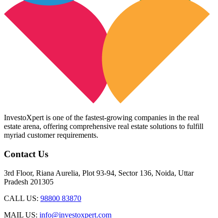
InvestoXpert is one of the fastest-growing companies in the real
estate arena, offering comprehensive real estate solutions to fulfill
myriad customer requirements.
Contact Us
3rd Floor, Riana Aurelia, Plot 93-94, Sector 136, Noida, Uttar
Pradesh 201305
CALL US:
98800 83870
MAIL US:
info@investoxpert.com