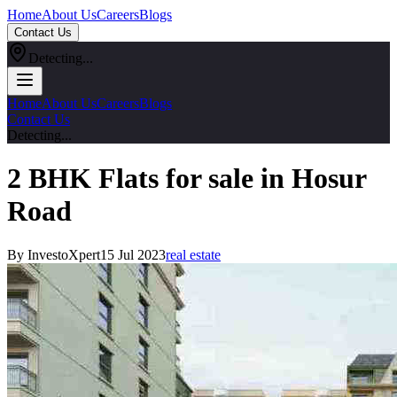
Home
About Us
Careers
Blogs
Contact Us
Detecting...
Home
About Us
Careers
Blogs
Contact Us
Detecting...
2 BHK Flats for sale in Hosur
Road
By InvestoXpert
15 Jul 2023
real estate