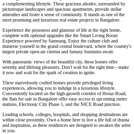
a complementing lifestyle. These gracious abodes, surrounded by
picturesque landscapes and spacious apartments, provide stellar
amenities and foster a sense of community. It stands as one of the
most promising and luxurious real estate projects in Bangalore.
Experience the piousness and glamour of life at the right home,
complete with optional upgrades like the Smart Living Room
Experience powered by Samsung. Enjoy the culture club and
immerse yourself in the grand central boulevard, where the country's
largest private open-air cinema and fantasy fountains await.
With panoramic views of the beautiful city, these homes offer
serenity and lifelong pleasures. Don't wait for the right time—make
it now and wait for the spark of creation to ignite.
These marvelously crafted homes provide privileged living
experiences, allowing you to indulge in a luxurious lifestyle.
Conveniently located on the high-growth corridor of Hosur Road,
the flats for sale in Bangalore offer easy access to upcoming metro
stations, Electronic City Phase 1, and the NICE Road junction.
Leading schools, colleges, hospitals, and shopping destinations are
within close proximity. Own a home here to live a life full of drama
and inspiration, as these residences are designed to awaken the artist
in you.