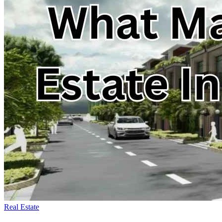
Real Estate