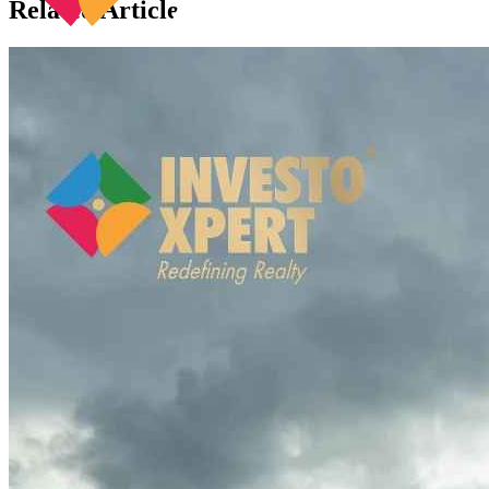
Related Articles