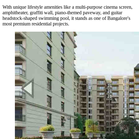
With unique lifestyle amenities like a multi-purpose cinema screen,
amphitheater, graffiti wall, piano-themed paveway, and guitar
headstock-shaped swimming pool, it stands as one of Bangalore's
most premium residential projects.