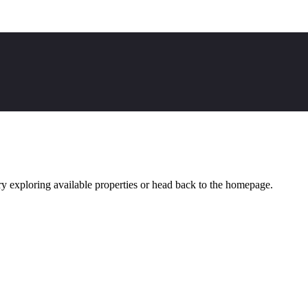
y exploring available properties or head back to the homepage.