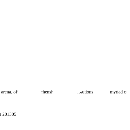
 arena, offering comprehensive real estate solutions to fulfill myriad c
sh 201305