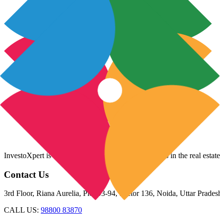
InvestoXpert is one of the fastest-growing companies in the real estate
Contact Us
3rd Floor, Riana Aurelia, Plot 93-94, Sector 136, Noida, Uttar Prade
CALL US:
98800 83870