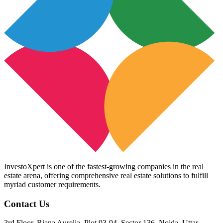
InvestoXpert is one of the fastest-growing companies in the real
estate arena, offering comprehensive real estate solutions to fulfill
myriad customer requirements.
Contact Us
3rd Floor, Riana Aurelia, Plot 93-94, Sector 136, Noida, Uttar