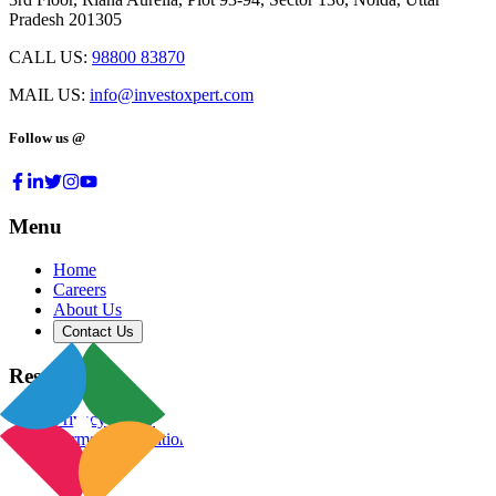
Pradesh 201305
CALL US:
98800 83870
MAIL US:
info@investoxpert.com
Follow us @
Menu
Home
Careers
About Us
Contact Us
Resources
Privacy Policy
Terms & Conditions
Blog