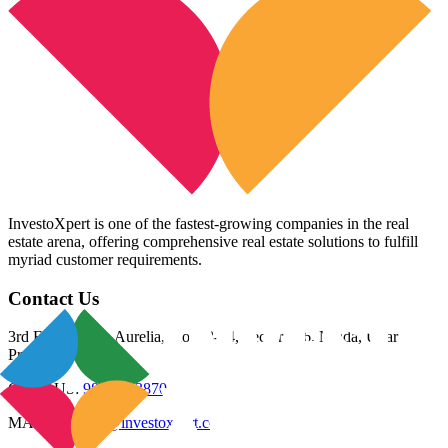
InvestoXpert is one of the fastest-growing companies in the real
estate arena, offering comprehensive real estate solutions to fulfill
myriad customer requirements.
Contact Us
3rd Floor, Riana Aurelia, Plot 93-94, Sector 136, Noida, Uttar
Pradesh 201305
CALL US:
98800 83870
MAIL US:
info@investoxpert.com