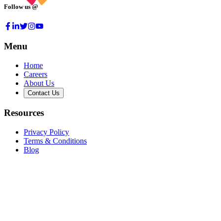
Follow us @
Menu
Home
Careers
About Us
Contact Us
Resources
Privacy Policy
Terms & Conditions
Blog