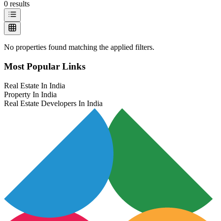
0
results
No properties found matching the applied filters.
Most Popular Links
Real Estate In India
Property In India
Real Estate Developers In India