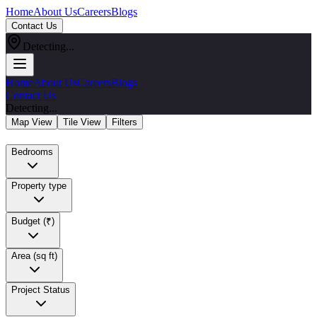
Home
About Us
Careers
Blogs
Contact Us
Detecting...
Home
About Us
Careers
Blogs
Contact Us
Detecting...
Map View
Tile View
Filters
Bedrooms
Property type
Budget (₹)
Area (sq ft)
Project Status