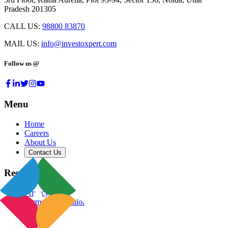
Pradesh 201305
CALL US:
98800 83870
MAIL US:
info@investoxpert.com
Follow us @
Menu
Home
Careers
About Us
Contact Us
Resources
Privacy Policy
Terms & Conditions
Blog