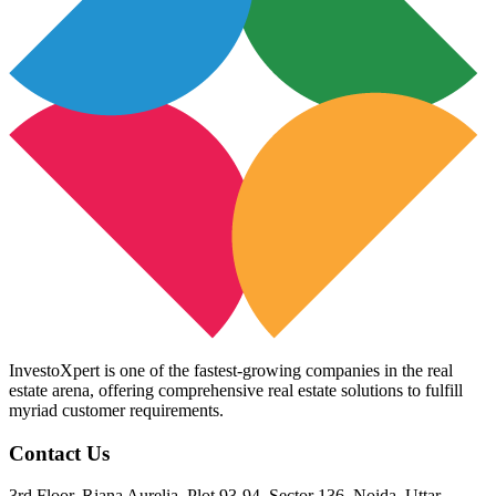
InvestoXpert is one of the fastest-growing companies in the real
estate arena, offering comprehensive real estate solutions to fulfill
myriad customer requirements.
Contact Us
3rd Floor, Riana Aurelia, Plot 93-94, Sector 136, Noida, Uttar