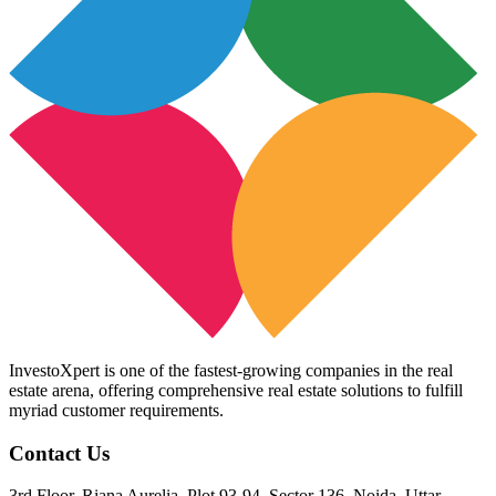
InvestoXpert is one of the fastest-growing companies in the real
estate arena, offering comprehensive real estate solutions to fulfill
myriad customer requirements.
Contact Us
3rd Floor, Riana Aurelia, Plot 93-94, Sector 136, Noida, Uttar