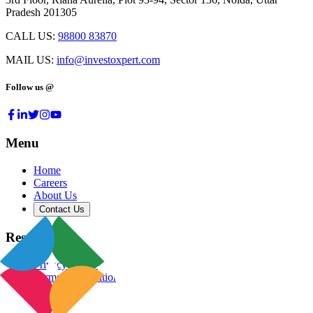
Pradesh 201305
CALL US:
98800 83870
MAIL US:
info@investoxpert.com
Follow us @
Menu
Home
Careers
About Us
Contact Us
Resources
Privacy Policy
Terms & Conditions
Blog