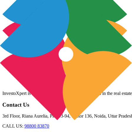
InvestoXpert is one of the fastest-growing companies in the real estate
Contact Us
3rd Floor, Riana Aurelia, Plot 93-94, Sector 136, Noida, Uttar Prade
CALL US:
98800 83870