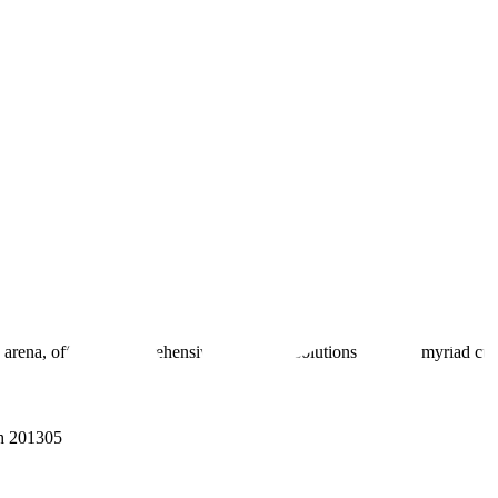
 arena, offering comprehensive real estate solutions to fulfill myriad c
sh 201305