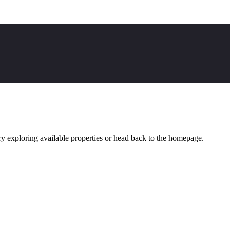
y exploring available properties or head back to the homepage.