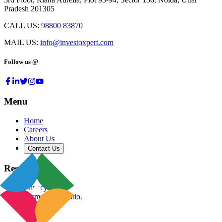
Pradesh 201305
CALL US:
98800 83870
MAIL US:
info@investoxpert.com
Follow us @
Menu
Home
Careers
About Us
Contact Us
Resources
Privacy Policy
Terms & Conditions
Blog