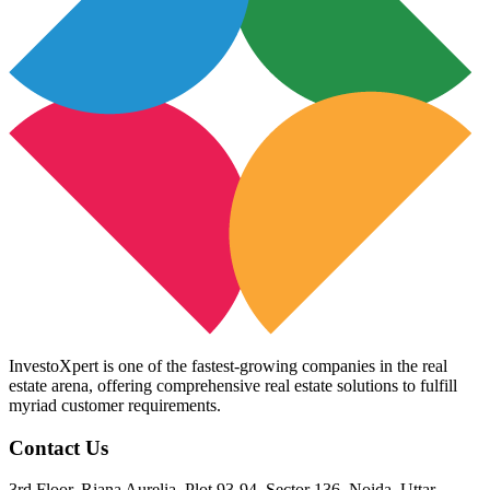
InvestoXpert is one of the fastest-growing companies in the real
estate arena, offering comprehensive real estate solutions to fulfill
myriad customer requirements.
Contact Us
3rd Floor, Riana Aurelia, Plot 93-94, Sector 136, Noida, Uttar