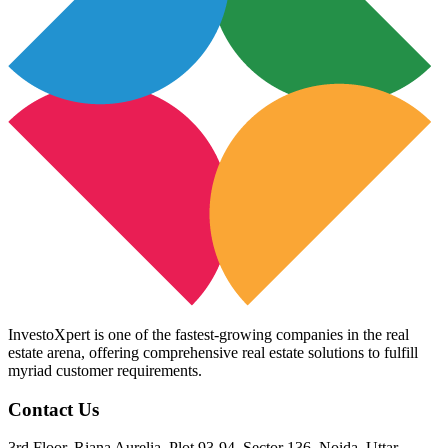
InvestoXpert is one of the fastest-growing companies in the real
estate arena, offering comprehensive real estate solutions to fulfill
myriad customer requirements.
Contact Us
3rd Floor, Riana Aurelia, Plot 93-94, Sector 136, Noida, Uttar