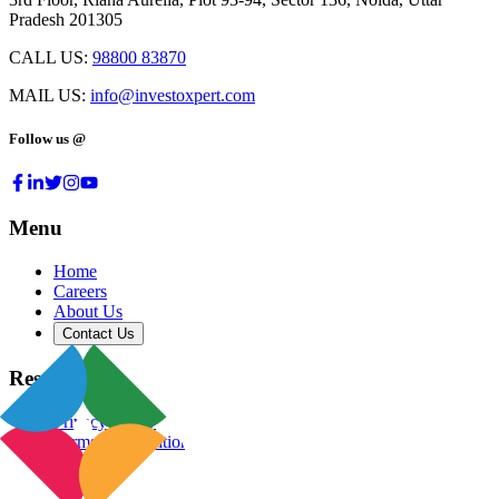
Pradesh 201305
CALL US:
98800 83870
MAIL US:
info@investoxpert.com
Follow us @
Menu
Home
Careers
About Us
Contact Us
Resources
Privacy Policy
Terms & Conditions
Blog