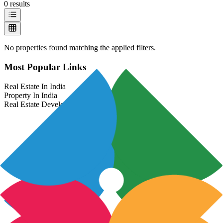
0
results
No properties found matching the applied filters.
Most Popular Links
Real Estate In India
Property In India
Real Estate Developers In India