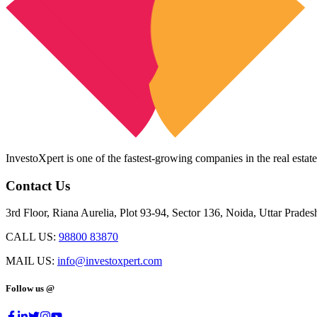
InvestoXpert is one of the fastest-growing companies in the real estate
Contact Us
3rd Floor, Riana Aurelia, Plot 93-94, Sector 136, Noida, Uttar Prade
CALL US:
98800 83870
MAIL US:
info@investoxpert.com
Follow us @