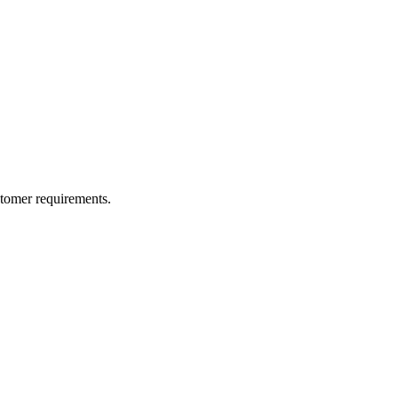
ustomer requirements.