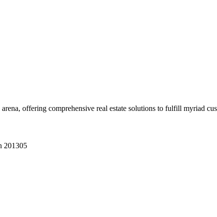
 arena, offering comprehensive real estate solutions to fulfill myriad c
sh 201305