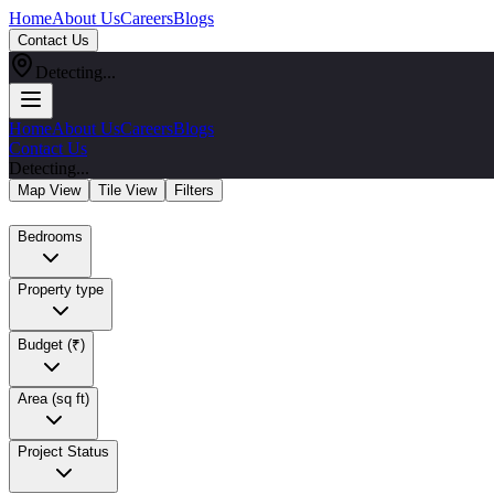
Home
About Us
Careers
Blogs
Contact Us
Detecting...
Home
About Us
Careers
Blogs
Contact Us
Detecting...
Map View
Tile View
Filters
Bedrooms
Property type
Budget (₹)
Area (sq ft)
Project Status