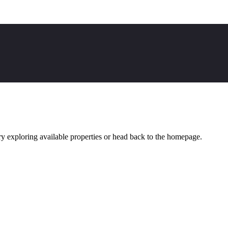
y exploring available properties or head back to the homepage.