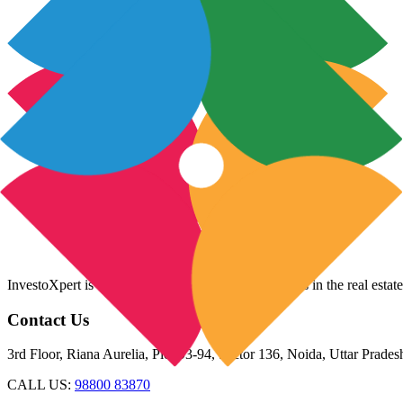
InvestoXpert is one of the fastest-growing companies in the real estate
Contact Us
3rd Floor, Riana Aurelia, Plot 93-94, Sector 136, Noida, Uttar Prade
CALL US:
98800 83870