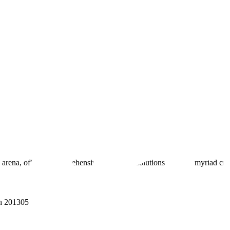
 arena, offering comprehensive real estate solutions to fulfill myriad c
sh 201305