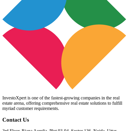
InvestoXpert is one of the fastest-growing companies in the real
estate arena, offering comprehensive real estate solutions to fulfill
myriad customer requirements.
Contact Us
3rd Floor, Riana Aurelia, Plot 93-94, Sector 136, Noida, Uttar