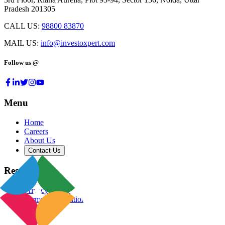
Pradesh 201305
CALL US:
98800 83870
MAIL US:
info@investoxpert.com
Follow us @
Menu
Home
Careers
About Us
Contact Us
Resources
Privacy Policy
Terms & Conditions
Blog