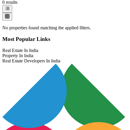
0
results
No properties found matching the applied filters.
Most Popular Links
Real Estate In India
Property In India
Real Estate Developers In India