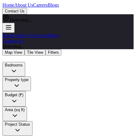
Home
About Us
Careers
Blogs
Contact Us
Detecting...
Home
About Us
Careers
Blogs
Contact Us
Detecting...
Map View
Tile View
Filters
Bedrooms
Property type
Budget (₹)
Area (sq ft)
Project Status