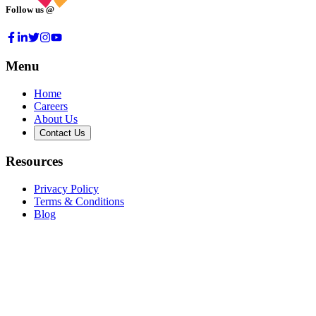
Follow us @
Menu
Home
Careers
About Us
Contact Us
Resources
Privacy Policy
Terms & Conditions
Blog