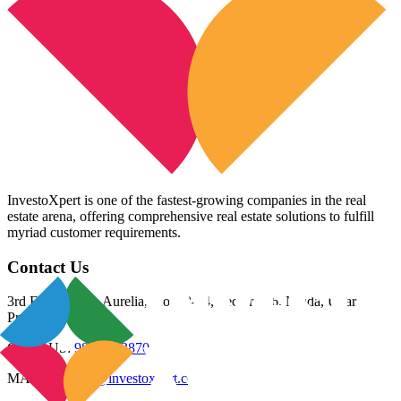
InvestoXpert is one of the fastest-growing companies in the real
estate arena, offering comprehensive real estate solutions to fulfill
myriad customer requirements.
Contact Us
3rd Floor, Riana Aurelia, Plot 93-94, Sector 136, Noida, Uttar
Pradesh 201305
CALL US:
98800 83870
MAIL US:
info@investoxpert.com