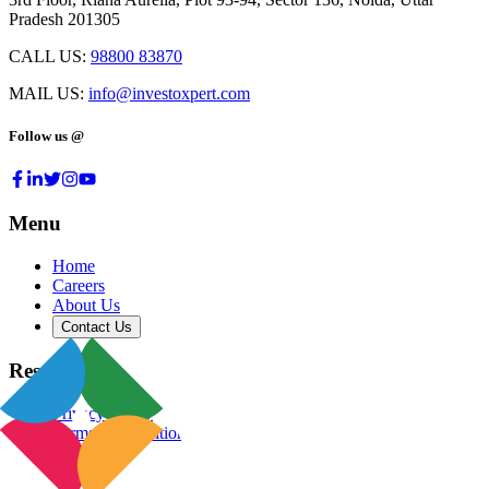
Pradesh 201305
CALL US:
98800 83870
MAIL US:
info@investoxpert.com
Follow us @
Menu
Home
Careers
About Us
Contact Us
Resources
Privacy Policy
Terms & Conditions
Blog