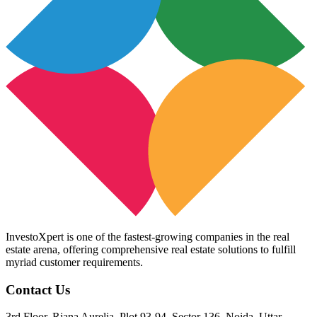
InvestoXpert is one of the fastest-growing companies in the real
estate arena, offering comprehensive real estate solutions to fulfill
myriad customer requirements.
Contact Us
3rd Floor, Riana Aurelia, Plot 93-94, Sector 136, Noida, Uttar