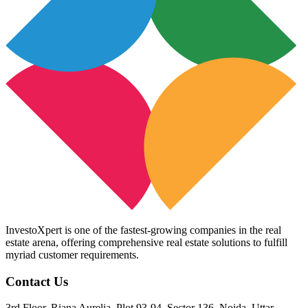
InvestoXpert is one of the fastest-growing companies in the real
estate arena, offering comprehensive real estate solutions to fulfill
myriad customer requirements.
Contact Us
3rd Floor, Riana Aurelia, Plot 93-94, Sector 136, Noida, Uttar