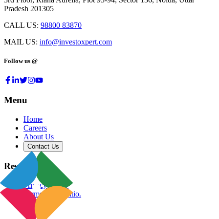
Pradesh 201305
CALL US:
98800 83870
MAIL US:
info@investoxpert.com
Follow us @
Menu
Home
Careers
About Us
Contact Us
Resources
Privacy Policy
Terms & Conditions
Blog