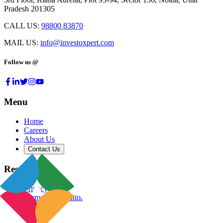
Pradesh 201305
CALL US:
98800 83870
MAIL US:
info@investoxpert.com
Follow us @
Menu
Home
Careers
About Us
Contact Us
Resources
Privacy Policy
Terms & Conditions
Blog