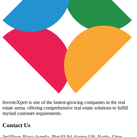
InvestoXpert is one of the fastest-growing companies in the real
estate arena, offering comprehensive real estate solutions to fulfill
myriad customer requirements.
Contact Us
3rd Floor, Riana Aurelia, Plot 93-94, Sector 136, Noida, Uttar