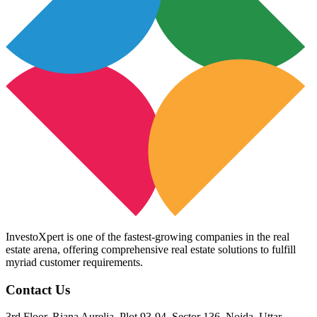
InvestoXpert is one of the fastest-growing companies in the real
estate arena, offering comprehensive real estate solutions to fulfill
myriad customer requirements.
Contact Us
3rd Floor, Riana Aurelia, Plot 93-94, Sector 136, Noida, Uttar