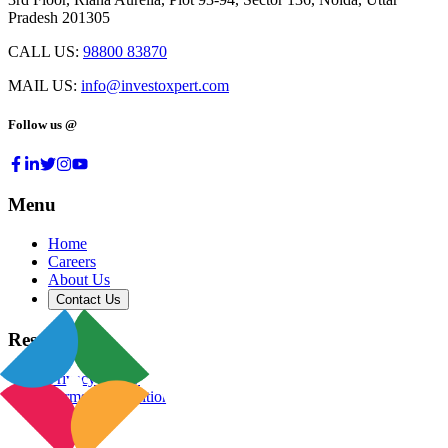
Pradesh 201305
CALL US:
98800 83870
MAIL US:
info@investoxpert.com
Follow us @
Menu
Home
Careers
About Us
Contact Us
Resources
Privacy Policy
Terms & Conditions
Blog