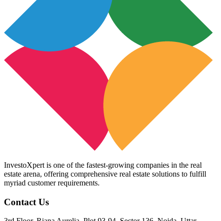
InvestoXpert is one of the fastest-growing companies in the real
estate arena, offering comprehensive real estate solutions to fulfill
myriad customer requirements.
Contact Us
3rd Floor, Riana Aurelia, Plot 93-94, Sector 136, Noida, Uttar