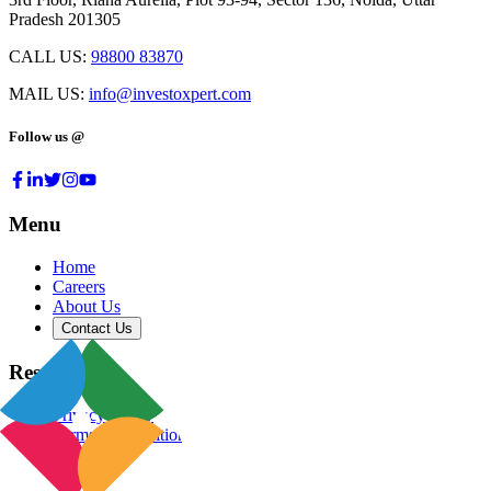
Pradesh 201305
CALL US:
98800 83870
MAIL US:
info@investoxpert.com
Follow us @
Menu
Home
Careers
About Us
Contact Us
Resources
Privacy Policy
Terms & Conditions
Blog