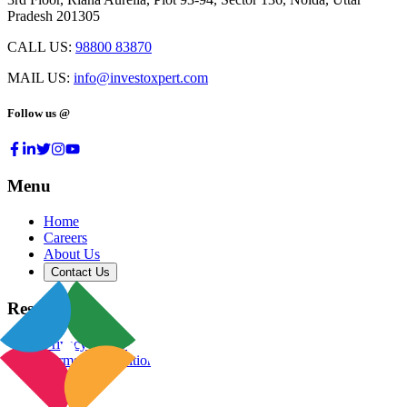
Pradesh 201305
CALL US:
98800 83870
MAIL US:
info@investoxpert.com
Follow us @
Menu
Home
Careers
About Us
Contact Us
Resources
Privacy Policy
Terms & Conditions
Blog