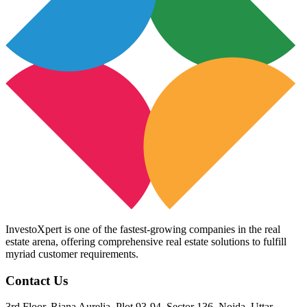
InvestoXpert is one of the fastest-growing companies in the real
estate arena, offering comprehensive real estate solutions to fulfill
myriad customer requirements.
Contact Us
3rd Floor, Riana Aurelia, Plot 93-94, Sector 136, Noida, Uttar