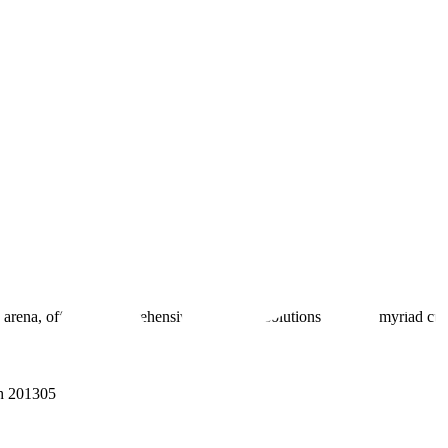
 arena, offering comprehensive real estate solutions to fulfill myriad c
sh 201305