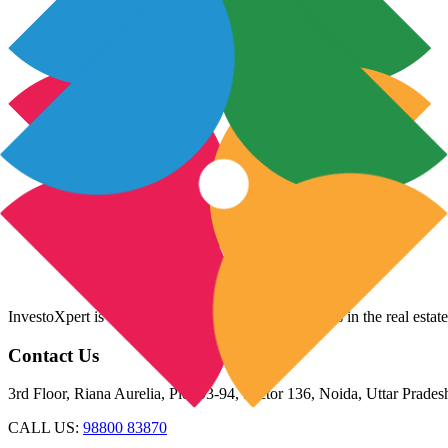
InvestoXpert is one of the fastest-growing companies in the real estate
Contact Us
3rd Floor, Riana Aurelia, Plot 93-94, Sector 136, Noida, Uttar Prade
CALL US:
98800 83870