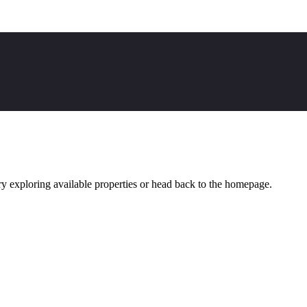
y exploring available properties or head back to the homepage.