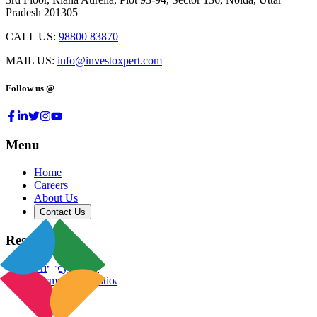
Pradesh 201305
CALL US:
98800 83870
MAIL US:
info@investoxpert.com
Follow us @
Menu
Home
Careers
About Us
Contact Us
Resources
Privacy Policy
Terms & Conditions
Blog