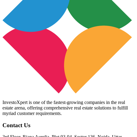
InvestoXpert is one of the fastest-growing companies in the real
estate arena, offering comprehensive real estate solutions to fulfill
myriad customer requirements.
Contact Us
3rd Floor, Riana Aurelia, Plot 93-94, Sector 136, Noida, Uttar