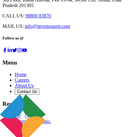
Pradesh 201305
CALL US:
98800 83870
MAIL US:
info@investoxpert.com
Follow us @
Menu
Home
Careers
About Us
Contact Us
Resources
Privacy Policy
Terms & Conditions
Blog