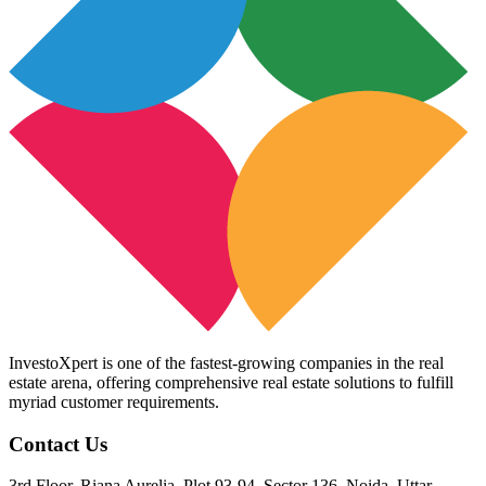
InvestoXpert is one of the fastest-growing companies in the real
estate arena, offering comprehensive real estate solutions to fulfill
myriad customer requirements.
Contact Us
3rd Floor, Riana Aurelia, Plot 93-94, Sector 136, Noida, Uttar