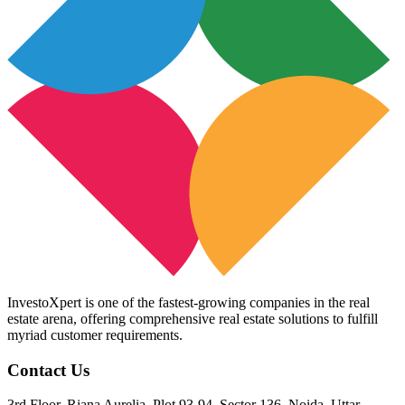
InvestoXpert is one of the fastest-growing companies in the real
estate arena, offering comprehensive real estate solutions to fulfill
myriad customer requirements.
Contact Us
3rd Floor, Riana Aurelia, Plot 93-94, Sector 136, Noida, Uttar