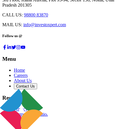
Pradesh 201305
CALL US:
98800 83870
MAIL US:
info@investoxpert.com
Follow us @
Menu
Home
Careers
About Us
Contact Us
Resources
Privacy Policy
Terms & Conditions
Blog