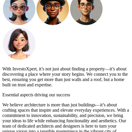
With InvestoXpert, it’s not just about finding a property—it’s about
discovering a place where your story begins. We connect you to the
best, ensuring you get more than just walls and a roof, but a home
built on trust and expertise.
Essential
aspects driving our success
We believe architecture is more than just buildings—it’s about
crafting spaces that inspire and elevate everyday experiences. With a
commitment to innovation, sustainability, and precision, we bring
your ideas to life while enhancing functionality and aesthetics. Our
team of dedicated architects and designers is here to turn your
unique vision into a tangible masterpiece in the vibrant city of