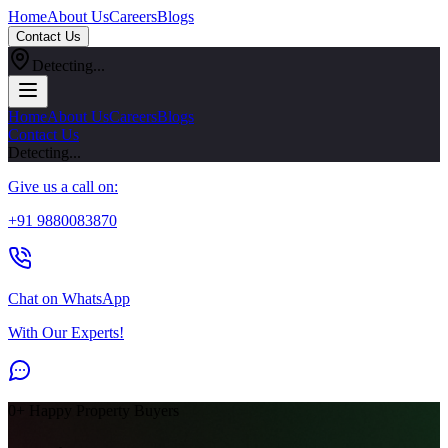
Home
About Us
Careers
Blogs
Contact Us
Detecting...
Home
About Us
Careers
Blogs
Contact Us
Detecting...
Give us a call on:
+91 9880083870
Chat on WhatsApp
With Our Experts!
0
+ Happy Property Buyers