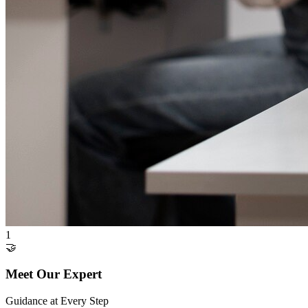
1
🤝
Meet Our Expert
Guidance at Every Step