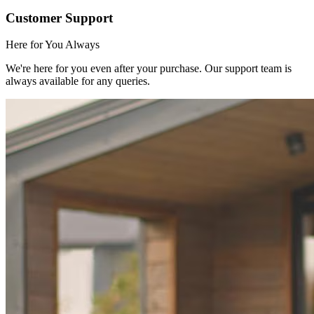
Customer Support
Here for You Always
We're here for you even after your purchase. Our support team is
always available for any queries.