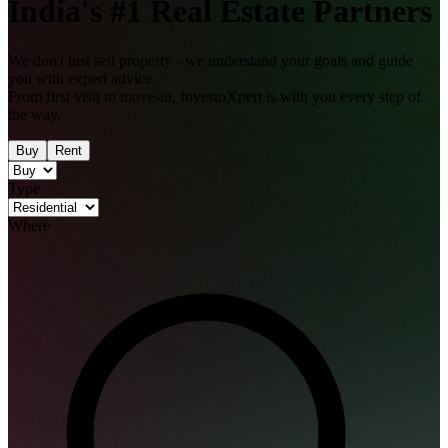
India's
#1
Real Estate Partners
We don't just sell property - we understand your goals and guide
you with expert advice.
From first visit to move-in, InvestoXpert is with you every step of
the way.
Buy
Rent
Type
Where