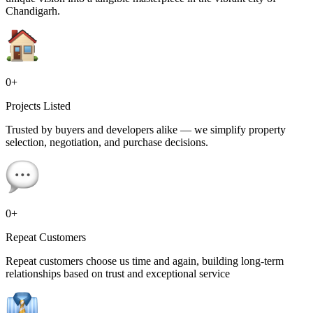
Chandigarh.
0
+
Projects Listed
Trusted by buyers and developers alike — we simplify property
selection, negotiation, and purchase decisions.
0
+
Repeat Customers
Repeat customers choose us time and again, building long-term
relationships based on trust and exceptional service