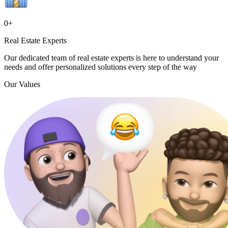
0
+
Real Estate Experts
Our dedicated team of real estate experts is here to understand your
needs and offer personalized solutions every step of the way
Our Values