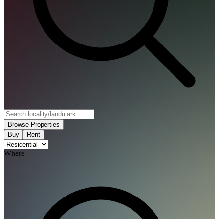
Browse Properties
Buy
Rent
Where