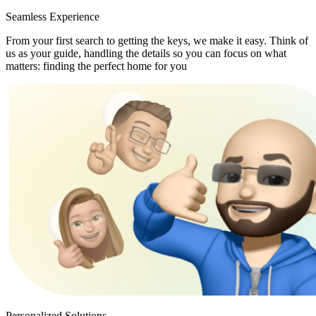
Seamless Experience
From your first search to getting the keys, we make it easy. Think of
us as your guide, handling the details so you can focus on what
matters: finding the perfect home for you
Personalized Solutions