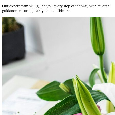
Our expert team will guide you every step of the way with tailored
guidance, ensuring clarity and confidence.