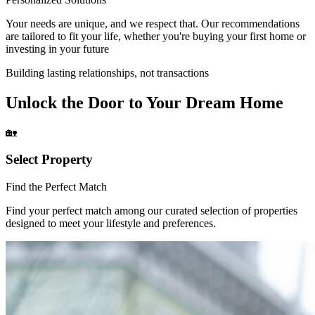
Your needs are unique, and we respect that. Our recommendations
are tailored to fit your life, whether you're buying your first home or
investing in your future
Building lasting relationships, not transactions
Unlock the Door to Your Dream Home
🏡
Select Property
Find the Perfect Match
Find your perfect match among our curated selection of properties
designed to meet your lifestyle and preferences.