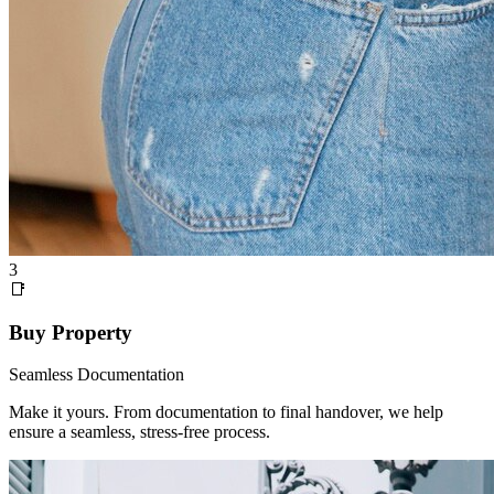
3
📑
Buy Property
Seamless Documentation
Make it yours. From documentation to final handover, we help
ensure a seamless, stress-free process.