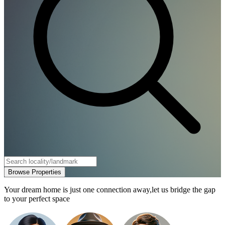
Browse Properties
Your dream home is just one connection away,
let us bridge the gap
to your perfect space