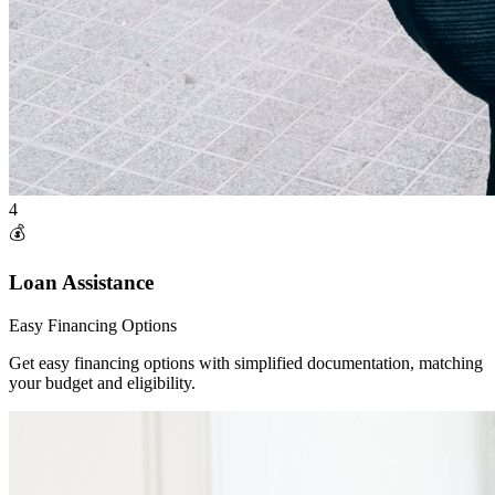
4
💰
Loan Assistance
Easy Financing Options
Get easy financing options with simplified documentation, matching
your budget and eligibility.