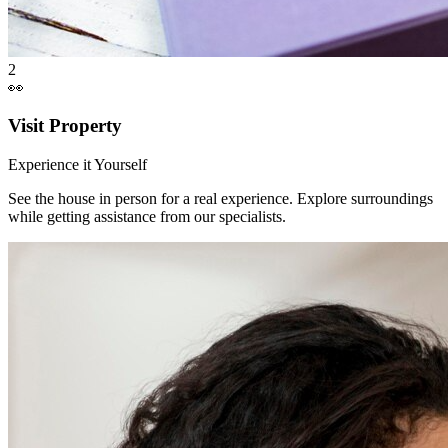
2
👀
Visit Property
Experience it Yourself
See the house in person for a real experience. Explore surroundings
while getting assistance from our specialists.