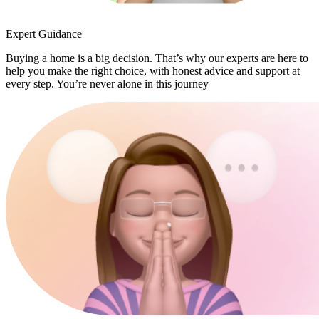
Expert Guidance
Buying a home is a big decision. That’s why our experts are here to
help you make the right choice, with honest advice and support at
every step. You’re never alone in this journey