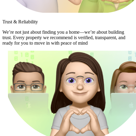
Trust & Reliability
We’re not just about finding you a home—we’re about building
trust. Every property we recommend is verified, transparent, and
ready for you to move in with peace of mind