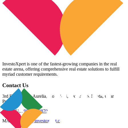
InvestoXpert is one of the fastest-growing companies in the real
estate arena, offering comprehensive real estate solutions to fulfill
myriad customer requirements.
Contact Us
3rd Floor, Riana Aurelia, Plot 93-94, Sector 136, Noida, Uttar
Pradesh 201305
CALL US:
98800 83870
MAIL US:
info@investoxpert.com