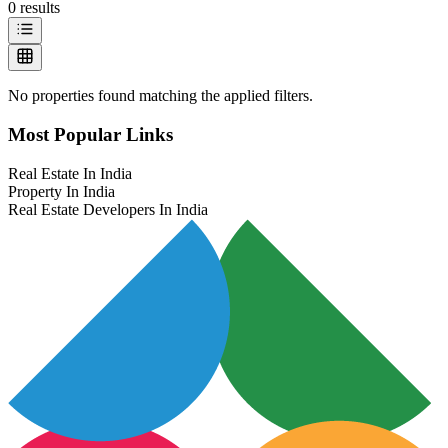
0
results
No properties found matching the applied filters.
Most Popular Links
Real Estate In India
Property In India
Real Estate Developers In India