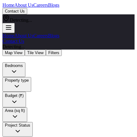
Home
About Us
Careers
Blogs
Contact Us
Detecting...
Home
About Us
Careers
Blogs
Contact Us
Detecting...
Map View
Tile View
Filters
Bedrooms
Property type
Budget (₹)
Area (sq ft)
Project Status