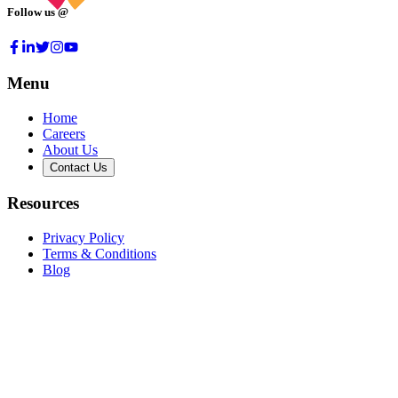
Follow us @
Menu
Home
Careers
About Us
Contact Us
Resources
Privacy Policy
Terms & Conditions
Blog