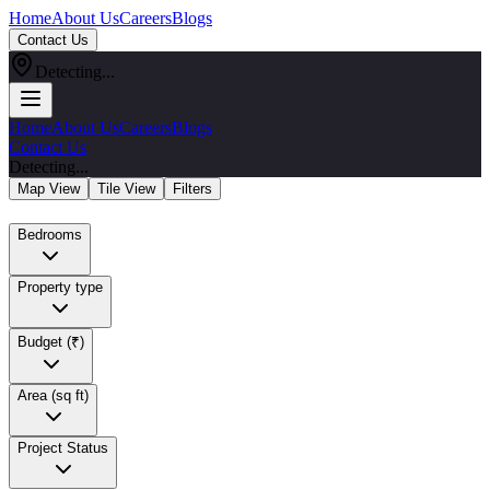
Home
About Us
Careers
Blogs
Contact Us
Detecting...
Home
About Us
Careers
Blogs
Contact Us
Detecting...
Map View
Tile View
Filters
Bedrooms
Property type
Budget (₹)
Area (sq ft)
Project Status