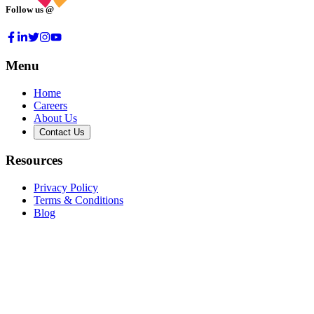
Follow us @
Menu
Home
Careers
About Us
Contact Us
Resources
Privacy Policy
Terms & Conditions
Blog