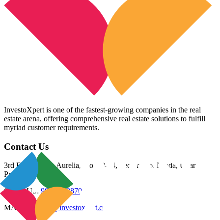
InvestoXpert is one of the fastest-growing companies in the real
estate arena, offering comprehensive real estate solutions to fulfill
myriad customer requirements.
Contact Us
3rd Floor, Riana Aurelia, Plot 93-94, Sector 136, Noida, Uttar
Pradesh 201305
CALL US:
98800 83870
MAIL US:
info@investoxpert.com