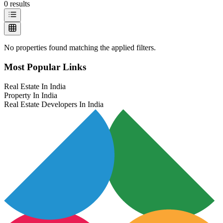
0
results
No properties found matching the applied filters.
Most Popular Links
Real Estate In India
Property In India
Real Estate Developers In India