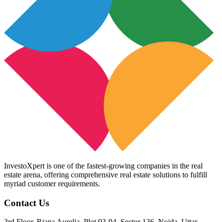
InvestoXpert is one of the fastest-growing companies in the real
estate arena, offering comprehensive real estate solutions to fulfill
myriad customer requirements.
Contact Us
3rd Floor, Riana Aurelia, Plot 93-94, Sector 136, Noida, Uttar