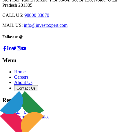
Pradesh 201305
CALL US:
98800 83870
MAIL US:
info@investoxpert.com
Follow us @
Menu
Home
Careers
About Us
Contact Us
Resources
Privacy Policy
Terms & Conditions
Blog