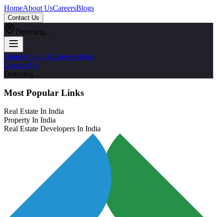
Home
About Us
Careers
Blogs
Contact Us
Detecting...
Home
About Us
Careers
Blogs
Contact Us
Detecting...
Most Popular Links
Real Estate In India
Property In India
Real Estate Developers In India