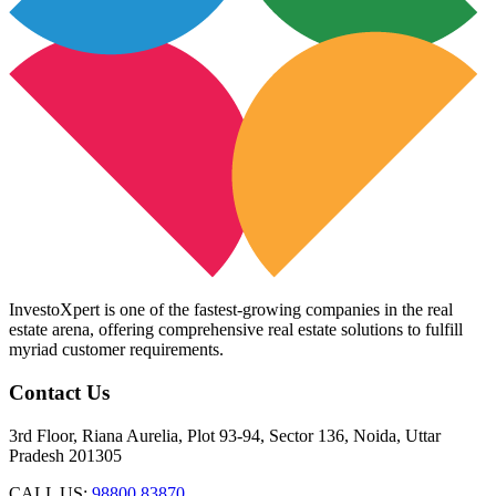
InvestoXpert is one of the fastest-growing companies in the real
estate arena, offering comprehensive real estate solutions to fulfill
myriad customer requirements.
Contact Us
3rd Floor, Riana Aurelia, Plot 93-94, Sector 136, Noida, Uttar
Pradesh 201305
CALL US:
98800 83870