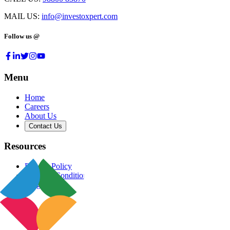
MAIL US:
info@investoxpert.com
Follow us @
Menu
Home
Careers
About Us
Contact Us
Resources
Privacy Policy
Terms & Conditions
Blog