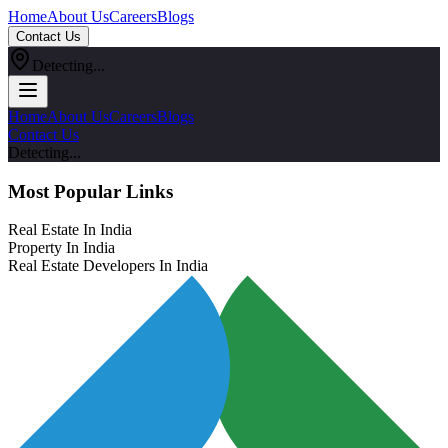
Home
About Us
Careers
Blogs
Contact Us
Detecting...
Home
About Us
Careers
Blogs
Contact Us
Detecting...
Most Popular Links
Real Estate In India
Property In India
Real Estate Developers In India