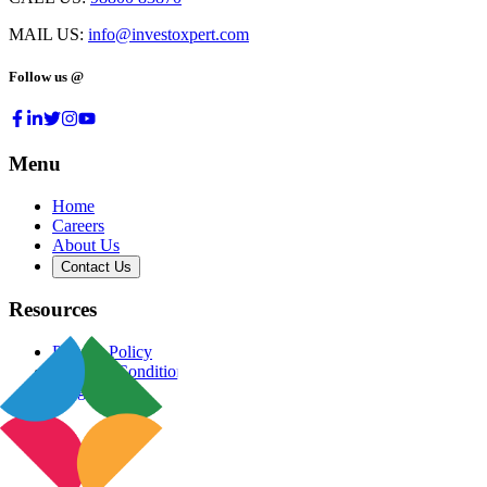
MAIL US:
info@investoxpert.com
Follow us @
Menu
Home
Careers
About Us
Contact Us
Resources
Privacy Policy
Terms & Conditions
Blog