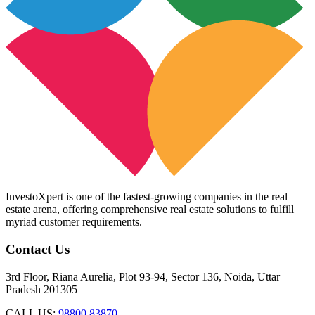
InvestoXpert is one of the fastest-growing companies in the real
estate arena, offering comprehensive real estate solutions to fulfill
myriad customer requirements.
Contact Us
3rd Floor, Riana Aurelia, Plot 93-94, Sector 136, Noida, Uttar
Pradesh 201305
CALL US:
98800 83870