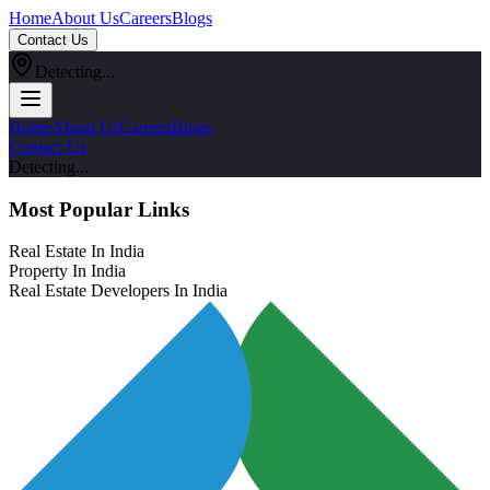
Home
About Us
Careers
Blogs
Contact Us
Detecting...
Home
About Us
Careers
Blogs
Contact Us
Detecting...
Most Popular Links
Real Estate In India
Property In India
Real Estate Developers In India