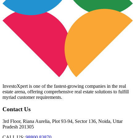
InvestoXpert is one of the fastest-growing companies in the real
estate arena, offering comprehensive real estate solutions to fulfill
myriad customer requirements.
Contact Us
3rd Floor, Riana Aurelia, Plot 93-94, Sector 136, Noida, Uttar
Pradesh 201305
CALL US:
98800 83870