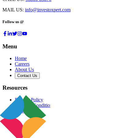
MAIL US:
info@investoxpert.com
Follow us @
Menu
Home
Careers
About Us
Contact Us
Resources
Privacy Policy
Terms & Conditions
Blog