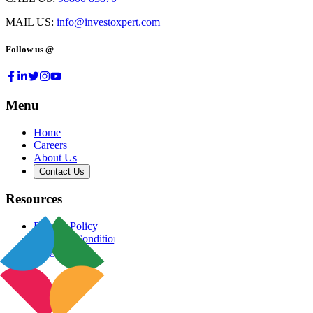
MAIL US:
info@investoxpert.com
Follow us @
Menu
Home
Careers
About Us
Contact Us
Resources
Privacy Policy
Terms & Conditions
Blog