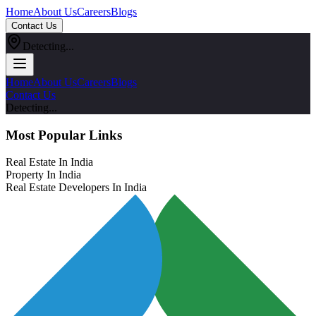
Home
About Us
Careers
Blogs
Contact Us
Detecting...
Home
About Us
Careers
Blogs
Contact Us
Detecting...
Most Popular Links
Real Estate In India
Property In India
Real Estate Developers In India