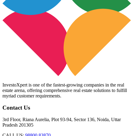
InvestoXpert is one of the fastest-growing companies in the real
estate arena, offering comprehensive real estate solutions to fulfill
myriad customer requirements.
Contact Us
3rd Floor, Riana Aurelia, Plot 93-94, Sector 136, Noida, Uttar
Pradesh 201305
CALL US:
98800 83870