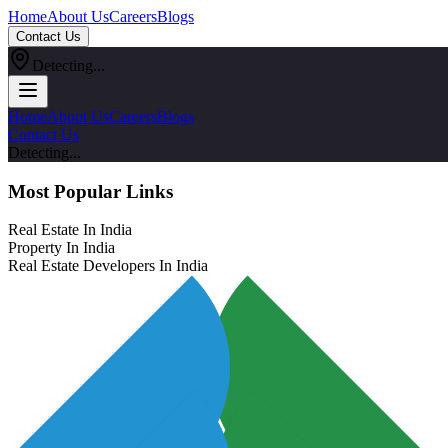
Home
About Us
Careers
Blogs
Contact Us
Detecting...
Home
About Us
Careers
Blogs
Contact Us
Detecting...
Most Popular Links
Real Estate In India
Property In India
Real Estate Developers In India