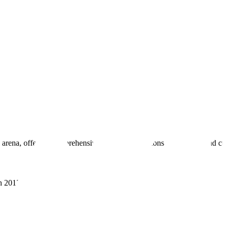
 arena, offering comprehensive real estate solutions to fulfill myriad c
sh 201305