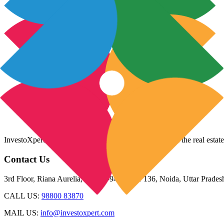
InvestoXpert is one of the fastest-growing companies in the real estate
Contact Us
3rd Floor, Riana Aurelia, Plot 93-94, Sector 136, Noida, Uttar Prade
CALL US:
98800 83870
MAIL US:
info@investoxpert.com