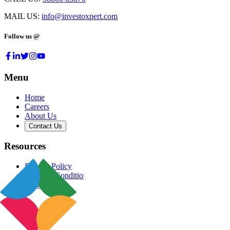
MAIL US:
info@investoxpert.com
Follow us @
Menu
Home
Careers
About Us
Contact Us
Resources
Privacy Policy
Terms & Conditions
Blog