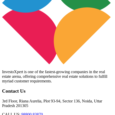
InvestoXpert is one of the fastest-growing companies in the real
estate arena, offering comprehensive real estate solutions to fulfill
myriad customer requirements.
Contact Us
3rd Floor, Riana Aurelia, Plot 93-94, Sector 136, Noida, Uttar
Pradesh 201305
CALL US:
98800 83870