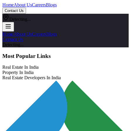
Home
About Us
Careers
Blogs
Contact Us
Detecting...
Home
About Us
Careers
Blogs
Contact Us
Detecting...
Most Popular Links
Real Estate In India
Property In India
Real Estate Developers In India