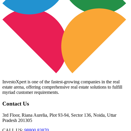
InvestoXpert is one of the fastest-growing companies in the real
estate arena, offering comprehensive real estate solutions to fulfill
myriad customer requirements.
Contact Us
3rd Floor, Riana Aurelia, Plot 93-94, Sector 136, Noida, Uttar
Pradesh 201305
CALL US:
98800 83870