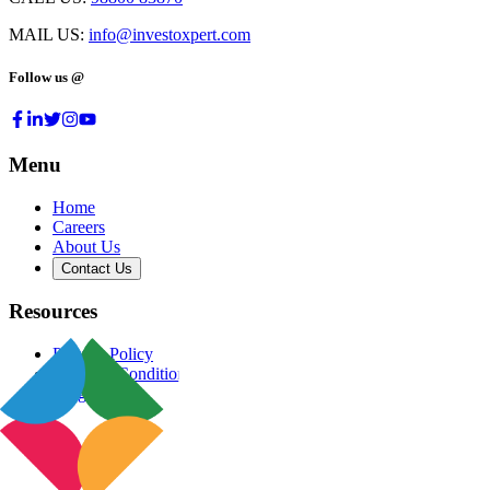
MAIL US:
info@investoxpert.com
Follow us @
Menu
Home
Careers
About Us
Contact Us
Resources
Privacy Policy
Terms & Conditions
Blog