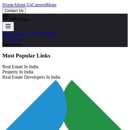
Home
About Us
Careers
Blogs
Contact Us
Detecting...
Home
About Us
Careers
Blogs
Contact Us
Detecting...
Most Popular Links
Real Estate In India
Property In India
Real Estate Developers In India