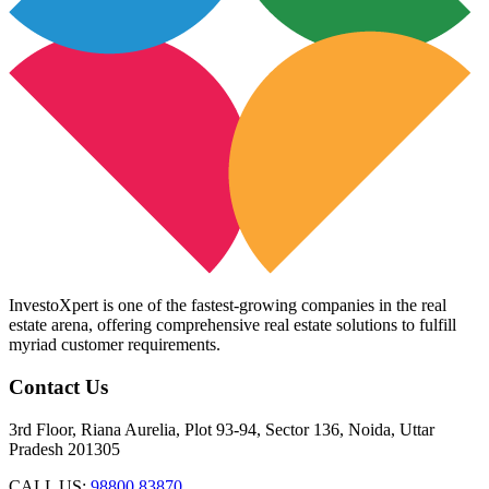
InvestoXpert is one of the fastest-growing companies in the real
estate arena, offering comprehensive real estate solutions to fulfill
myriad customer requirements.
Contact Us
3rd Floor, Riana Aurelia, Plot 93-94, Sector 136, Noida, Uttar
Pradesh 201305
CALL US:
98800 83870