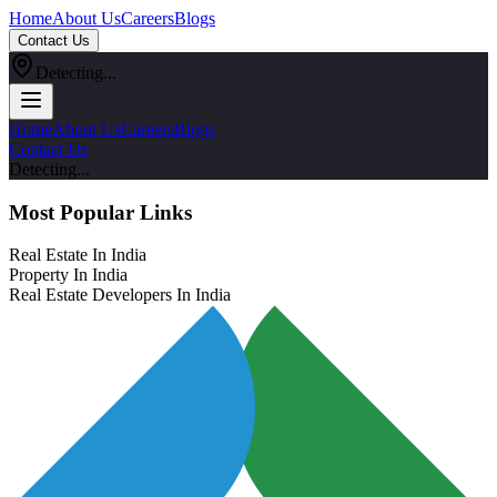
Home
About Us
Careers
Blogs
Contact Us
Detecting...
Home
About Us
Careers
Blogs
Contact Us
Detecting...
Most Popular Links
Real Estate In India
Property In India
Real Estate Developers In India