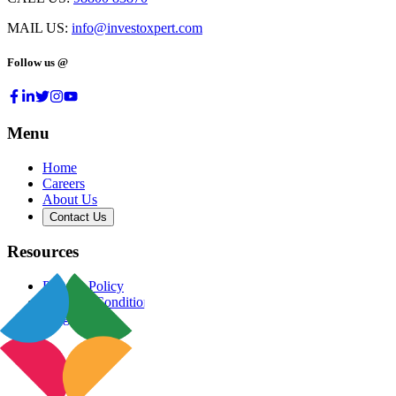
MAIL US:
info@investoxpert.com
Follow us @
Menu
Home
Careers
About Us
Contact Us
Resources
Privacy Policy
Terms & Conditions
Blog