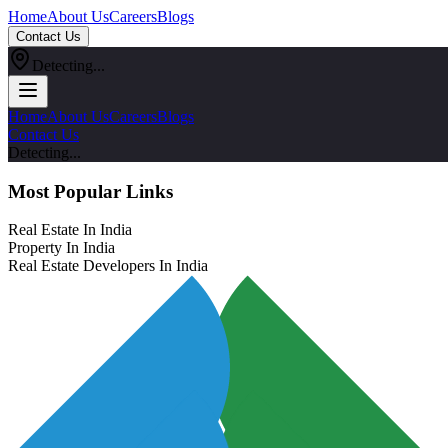
Home
About Us
Careers
Blogs
Contact Us
Detecting...
Home
About Us
Careers
Blogs
Contact Us
Detecting...
Most Popular Links
Real Estate In India
Property In India
Real Estate Developers In India