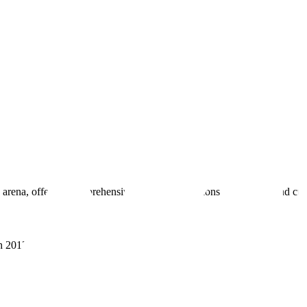
 arena, offering comprehensive real estate solutions to fulfill myriad c
sh 201305