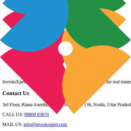
InvestoXpert is one of the fastest-growing companies in the real estate
Contact Us
3rd Floor, Riana Aurelia, Plot 93-94, Sector 136, Noida, Uttar Prade
CALL US:
98800 83870
MAIL US:
info@investoxpert.com