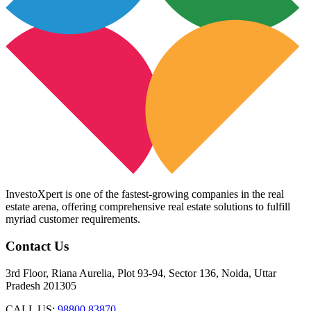
InvestoXpert is one of the fastest-growing companies in the real
estate arena, offering comprehensive real estate solutions to fulfill
myriad customer requirements.
Contact Us
3rd Floor, Riana Aurelia, Plot 93-94, Sector 136, Noida, Uttar
Pradesh 201305
CALL US:
98800 83870