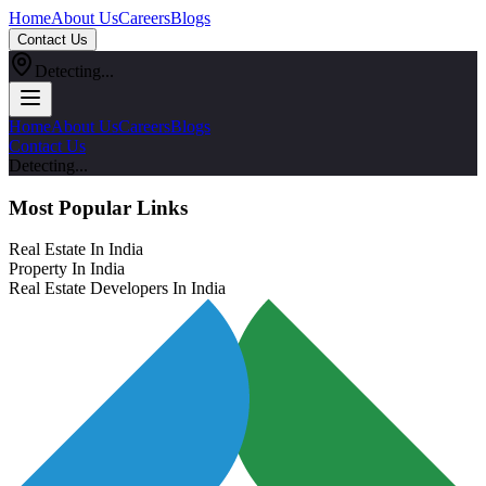
Home
About Us
Careers
Blogs
Contact Us
Detecting...
Home
About Us
Careers
Blogs
Contact Us
Detecting...
Most Popular Links
Real Estate In India
Property In India
Real Estate Developers In India