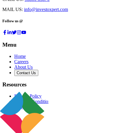
MAIL US:
info@investoxpert.com
Follow us @
Menu
Home
Careers
About Us
Contact Us
Resources
Privacy Policy
Terms & Conditions
Blog