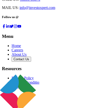
MAIL US:
info@investoxpert.com
Follow us @
Menu
Home
Careers
About Us
Contact Us
Resources
Privacy Policy
Terms & Conditions
Blog