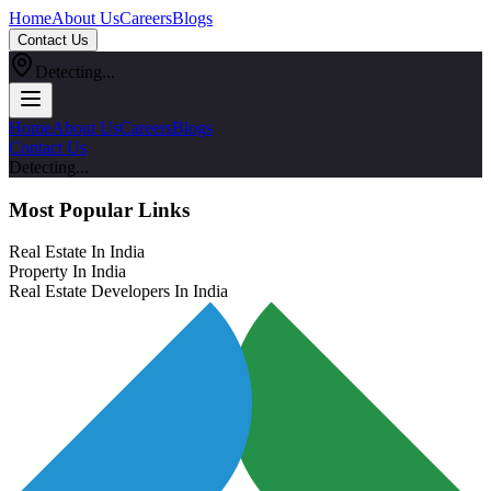
Home
About Us
Careers
Blogs
Contact Us
Detecting...
Home
About Us
Careers
Blogs
Contact Us
Detecting...
Most Popular Links
Real Estate In India
Property In India
Real Estate Developers In India