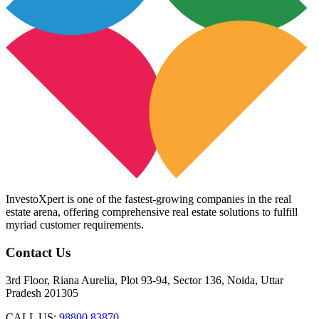
InvestoXpert is one of the fastest-growing companies in the real
estate arena, offering comprehensive real estate solutions to fulfill
myriad customer requirements.
Contact Us
3rd Floor, Riana Aurelia, Plot 93-94, Sector 136, Noida, Uttar
Pradesh 201305
CALL US:
98800 83870