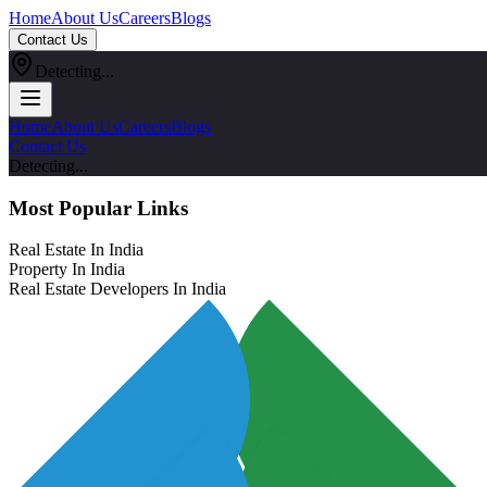
Home
About Us
Careers
Blogs
Contact Us
Detecting...
Home
About Us
Careers
Blogs
Contact Us
Detecting...
Most Popular Links
Real Estate In India
Property In India
Real Estate Developers In India