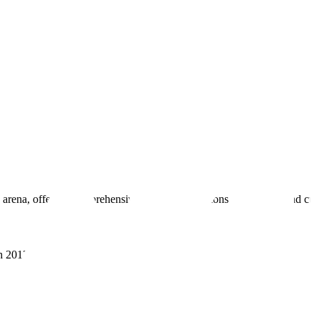
 arena, offering comprehensive real estate solutions to fulfill myriad c
sh 201305