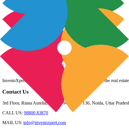
InvestoXpert is one of the fastest-growing companies in the real estate
Contact Us
3rd Floor, Riana Aurelia, Plot 93-94, Sector 136, Noida, Uttar Prade
CALL US:
98800 83870
MAIL US:
info@investoxpert.com